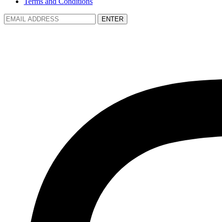
Terms and Conditions
ENTER