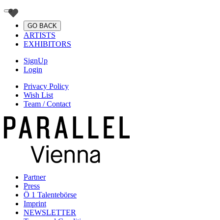
GO BACK
ARTISTS
EXHIBITORS
SignUp
Login
Privacy Policy
Wish List
Team / Contact
Partner
Press
Ö 1 Talentebörse
Imprint
NEWSLETTER