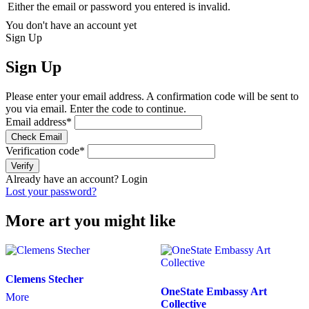
Either the email or password you entered is invalid.
You don't have an account yet
Sign Up
Sign Up
Please enter your email address. A confirmation code will be sent to
you via email. Enter the code to continue.
Email address
*
Check Email
Verification code
*
Verify
Already have an account?
Login
Lost your password?
More art you might like
Clemens Stecher
OneState Embassy Art
More
Collective