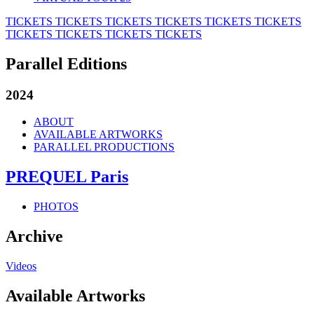
TICKETS
TICKETS
TICKETS
TICKETS
TICKETS
TICKETS
TICKETS
TICKETS
TICKETS
TICKETS
Parallel Editions
2024
ABOUT
AVAILABLE ARTWORKS
PARALLEL PRODUCTIONS
PREQUEL Paris
PHOTOS
Archive
Videos
Available Artworks