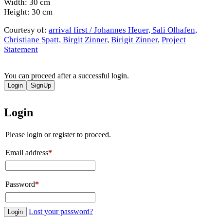
Width: 30 cm
Height: 30 cm
Courtesy of:
arrival first / Johannes Heuer, Sali Olhafen,
Christiane Spatt, Birgit Zinner
,
Birigit Zinner
,
Project
Statement
You can proceed after a successful login.
Login
SignUp
Login
Please login or register to proceed.
Email address
*
Password
*
Lost your password?
Login