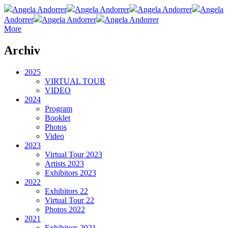
Angela Andorrer
Angela Andorrer
Angela Andorrer
Angela
Andorrer
Angela Andorrer
Angela Andorrer
More
Archiv
2025
VIRTUAL TOUR
VIDEO
2024
Program
Booklet
Photos
Video
2023
Virtual Tour 2023
Artists 2023
Exhibitors 2023
2022
Exhibitors 22
Virtual Tour 22
Photos 2022
2021
Exhibitors 2021