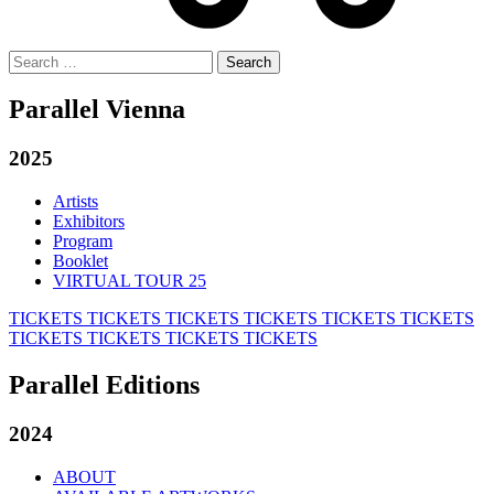
Search
for:
Parallel Vienna
2025
Artists
Exhibitors
Program
Booklet
VIRTUAL TOUR 25
TICKETS
TICKETS
TICKETS
TICKETS
TICKETS
TICKETS
TICKETS
TICKETS
TICKETS
TICKETS
Parallel Editions
2024
ABOUT