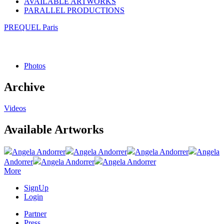
AVAILABLE ARTWORKS
PARALLEL PRODUCTIONS
PREQUEL Paris
Photos
Archive
Videos
Available Artworks
Angela Andorrer
Angela Andorrer
Angela Andorrer
Angela
Andorrer
Angela Andorrer
Angela Andorrer
More
SignUp
Login
Partner
Press