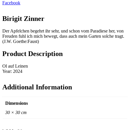
Facebook
Birigit Zinner
Der Apfelchen begehrt ihr sehr, und schon vom Paradiese her, von
Freuden fuhl ich mich bewegt, dass auch mein Garten solche tragt.
(J.W. Goethe:Faust)
Product Description
Ol auf Leinen
Year: 2024
Additional Information
Dimensions
30 × 30 cm