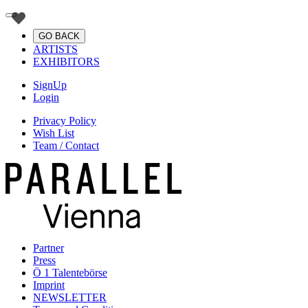
GO BACK
ARTISTS
EXHIBITORS
SignUp
Login
Privacy Policy
Wish List
Team / Contact
Partner
Press
Ö 1 Talentebörse
Imprint
NEWSLETTER