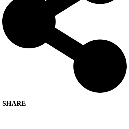
SHARE