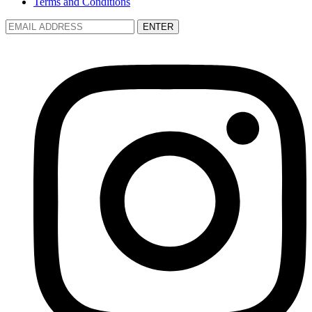
Terms and Conditions
ENTER