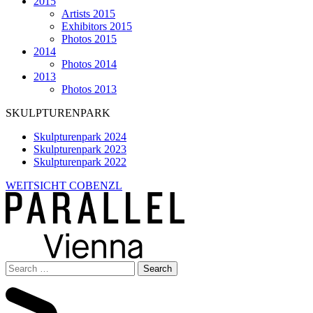
2015
Artists 2015
Exhibitors 2015
Photos 2015
2014
Photos 2014
2013
Photos 2013
SKULPTURENPARK
Skulpturenpark 2024
Skulpturenpark 2023
Skulpturenpark 2022
WEITSICHT COBENZL
Search
for: