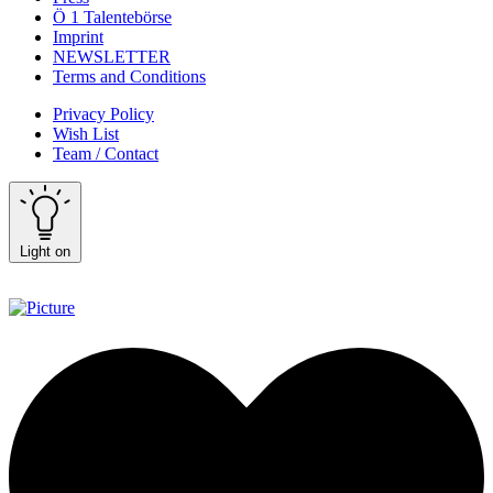
Ö 1 Talentebörse
Imprint
NEWSLETTER
Terms and Conditions
Privacy Policy
Wish List
Team / Contact
Light on