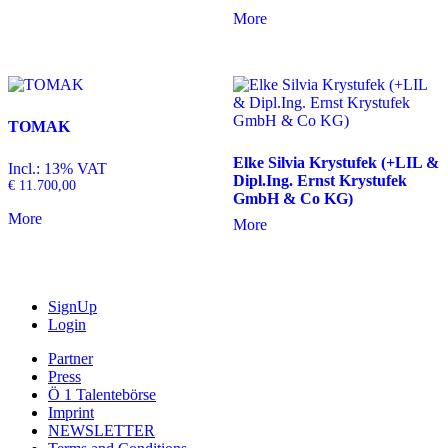
More
TOMAK
Elke Silvia Krystufek (+LIL &
Incl.: 13% VAT
Dipl.Ing. Ernst Krystufek
€
11.700,00
GmbH & Co KG)
More
More
SignUp
Login
Partner
Press
Ö 1 Talentebörse
Imprint
NEWSLETTER