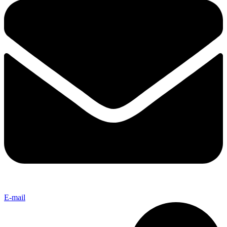
E-mail