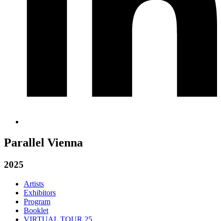
Parallel Vienna
2025
Artists
Exhibitors
Program
Booklet
VIRTUAL TOUR 25