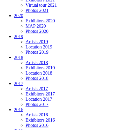
Virtual tour 2021
Photos 2021
2020
Exhibitors 2020
MAP 2020
Photos 2020
2019
Artists 2019
Location 2019
Photos 2019
2018
Artists 2018
Exhibitors 2019
Location 2018
Photos 2018
2017
Artists 2017
Exhibitors 2017
Location 2017
Photos 2017
2016
Artists 2016
Exhibitors 2016
Photos 2016