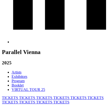
Parallel Vienna
2025
Artists
Exhibitors
Program
Booklet
VIRTUAL TOUR 25
TICKETS
TICKETS
TICKETS
TICKETS
TICKETS
TICKETS
TICKETS
TICKETS
TICKETS
TICKETS