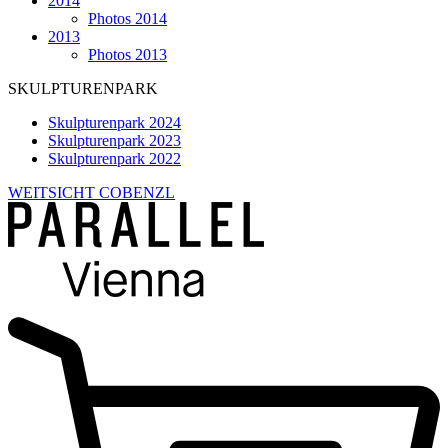
2014
Photos 2014
2013
Photos 2013
SKULPTURENPARK
Skulpturenpark 2024
Skulpturenpark 2023
Skulpturenpark 2022
WEITSICHT COBENZL