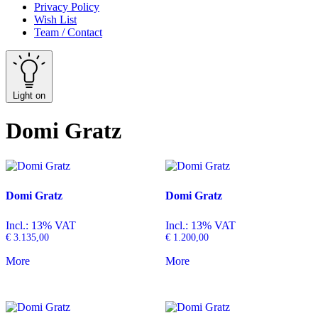
Privacy Policy
Wish List
Team / Contact
Light on
Domi Gratz
Domi Gratz
Domi Gratz
Incl.: 13% VAT
Incl.: 13% VAT
€
3.135,00
€
1.200,00
More
More