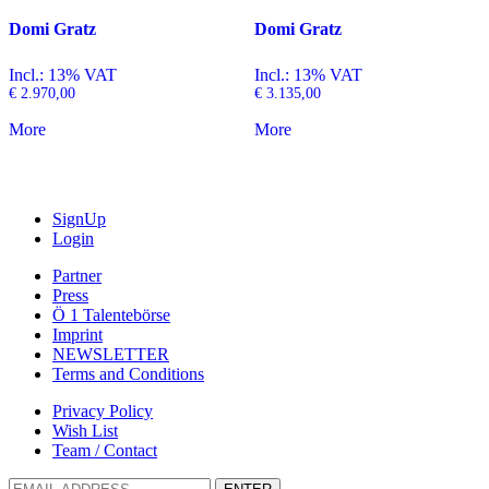
Domi Gratz
Domi Gratz
Incl.: 13% VAT
Incl.: 13% VAT
€
2.970,00
€
3.135,00
More
More
SignUp
Login
Partner
Press
Ö 1 Talentebörse
Imprint
NEWSLETTER
Terms and Conditions
Privacy Policy
Wish List
Team / Contact