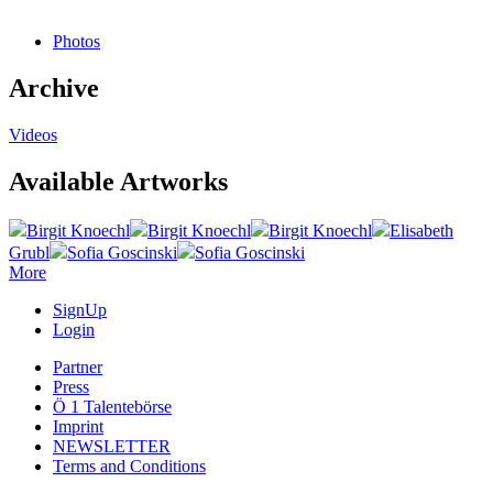
Photos
Archive
Videos
Available Artworks
Birgit Knoechl
Birgit Knoechl
Birgit Knoechl
Elisabeth
Grubl
Sofia Goscinski
Sofia Goscinski
More
SignUp
Login
Partner
Press
Ö 1 Talentebörse
Imprint
NEWSLETTER
Terms and Conditions