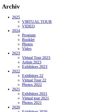
Archiv
2025
VIRTUAL TOUR
VIDEO
2024
Program
Booklet
Photos
Video
2023
Virtual Tour 2023
Artists 2023
Exhibitors 2023
2022
Exhibitors 22
Virtual Tour 22
Photos 2022
2021
Exhibitors 2021
Virtual tour 2021
Photos 2021
2020
Exhibitors 2020