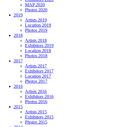
MAP 2020
Photos 2020
2019
Artists 2019
Location 2019
Photos 2019
2018
Artists 2018
Exhibitors 2019
Location 2018
Photos 2018
2017
Artists 2017
Exhibitors 2017
Location 2017
Photos 2017
2016
Artists 2016
Exhibitors 2016
Photos 2016
2015
Artists 2015
Exhibitors 2015
Photos 2015