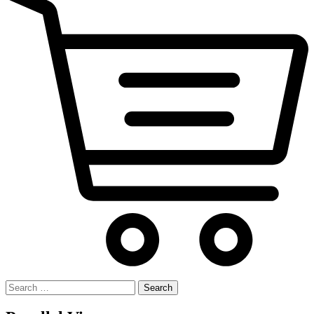
Search
for: