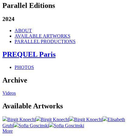
Parallel Editions
2024
ABOUT
AVAILABLE ARTWORKS
PARALLEL PRODUCTIONS
PREQUEL Paris
PHOTOS
Archive
Videos
Available Artworks
Birgit Knoechl
Birgit Knoechl
Birgit Knoechl
Elisabeth
Grubl
Sofia Goscinski
Sofia Goscinski
More