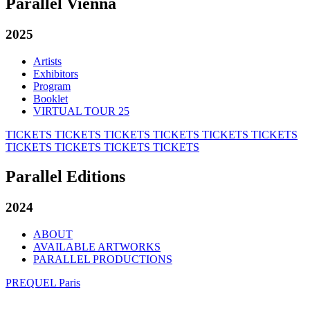
Parallel Vienna
2025
Artists
Exhibitors
Program
Booklet
VIRTUAL TOUR 25
TICKETS
TICKETS
TICKETS
TICKETS
TICKETS
TICKETS
TICKETS
TICKETS
TICKETS
TICKETS
Parallel Editions
2024
ABOUT
AVAILABLE ARTWORKS
PARALLEL PRODUCTIONS
PREQUEL Paris