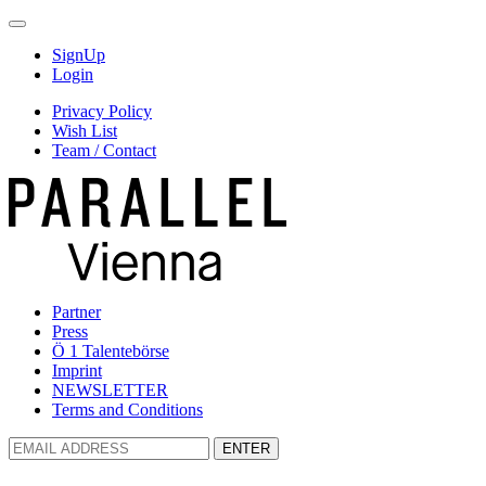
SignUp
Login
Privacy Policy
Wish List
Team / Contact
Partner
Press
Ö 1 Talentebörse
Imprint
NEWSLETTER
Terms and Conditions
ENTER