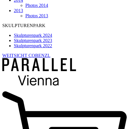
2014
Photos 2014
2013
Photos 2013
SKULPTURENPARK
Skulpturenpark 2024
Skulpturenpark 2023
Skulpturenpark 2022
WEITSICHT COBENZL