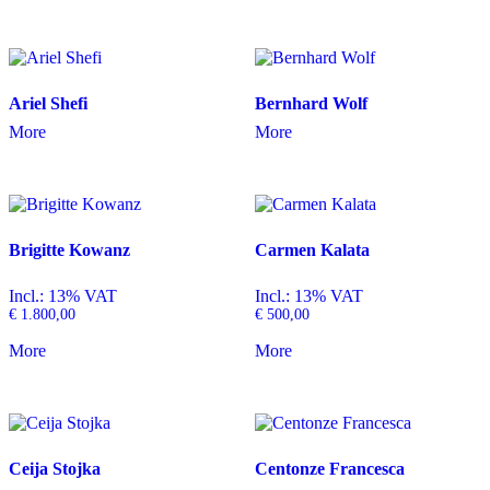
Ariel Shefi
Bernhard Wolf
More
More
Brigitte Kowanz
Carmen Kalata
Incl.: 13% VAT
Incl.: 13% VAT
€
1.800,00
€
500,00
More
More
Ceija Stojka
Centonze Francesca