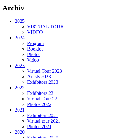
Archiv
2025
VIRTUAL TOUR
VIDEO
2024
Program
Booklet
Photos
Video
2023
Virtual Tour 2023
Artists 2023
Exhibitors 2023
2022
Exhibitors 22
Virtual Tour 22
Photos 2022
2021
Exhibitors 2021
Virtual tour 2021
Photos 2021
2020
Exhibitors 2020