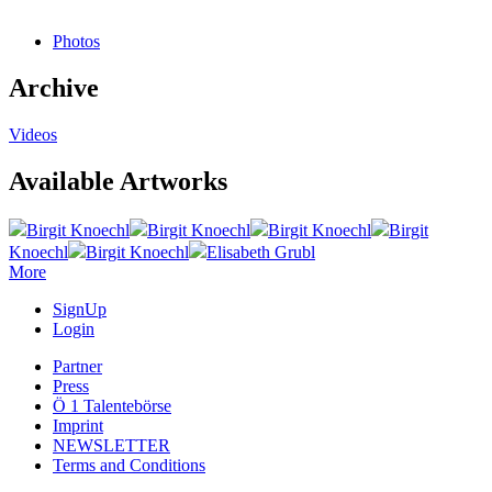
Photos
Archive
Videos
Available Artworks
Birgit Knoechl
Birgit Knoechl
Birgit Knoechl
Birgit
Knoechl
Birgit Knoechl
Elisabeth Grubl
More
SignUp
Login
Partner
Press
Ö 1 Talentebörse
Imprint
NEWSLETTER
Terms and Conditions