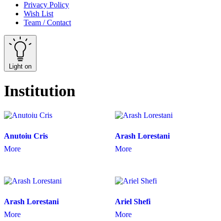
Privacy Policy
Wish List
Team / Contact
Light on
Institution
Anutoiu Cris
Arash Lorestani
More
More
Arash Lorestani
Ariel Shefi
More
More