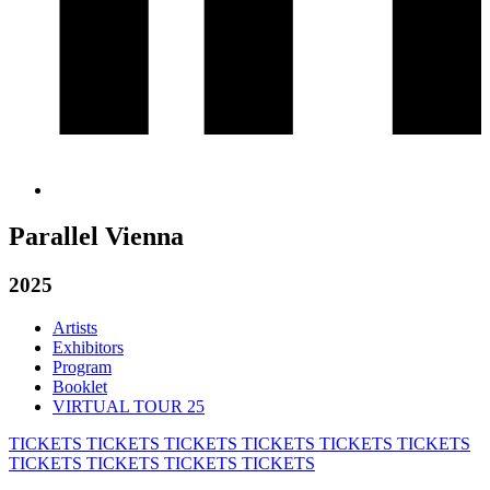
Parallel Vienna
2025
Artists
Exhibitors
Program
Booklet
VIRTUAL TOUR 25
TICKETS
TICKETS
TICKETS
TICKETS
TICKETS
TICKETS
TICKETS
TICKETS
TICKETS
TICKETS