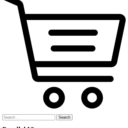
Search
for: