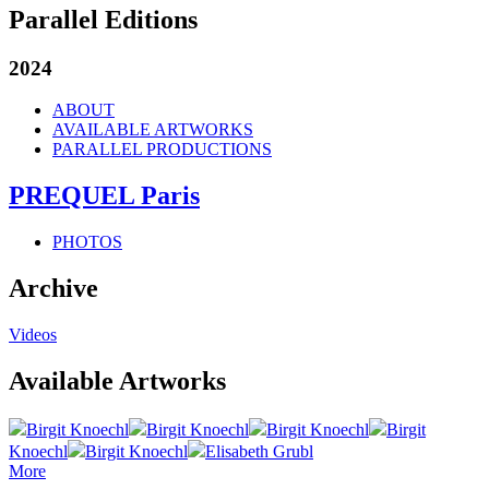
Parallel Editions
2024
ABOUT
AVAILABLE ARTWORKS
PARALLEL PRODUCTIONS
PREQUEL Paris
PHOTOS
Archive
Videos
Available Artworks
Birgit Knoechl
Birgit Knoechl
Birgit Knoechl
Birgit
Knoechl
Birgit Knoechl
Elisabeth Grubl
More