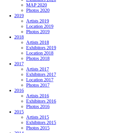
MAP 2020
Photos 2020
2019
Artists 2019
Location 2019
Photos 2019
2018
Artists 2018
Exhibitors 2019
Location 2018
Photos 2018
2017
Artists 2017
Exhibitors 2017
Location 2017
Photos 2017
2016
Artists 2016
Exhibitors 2016
Photos 2016
2015
Artists 2015
Exhibitors 2015
Photos 2015