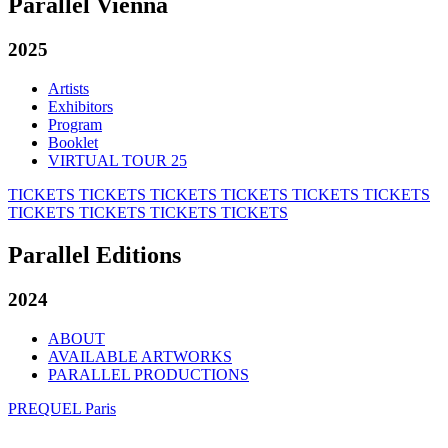
Parallel Vienna
2025
Artists
Exhibitors
Program
Booklet
VIRTUAL TOUR 25
TICKETS
TICKETS
TICKETS
TICKETS
TICKETS
TICKETS
TICKETS
TICKETS
TICKETS
TICKETS
Parallel Editions
2024
ABOUT
AVAILABLE ARTWORKS
PARALLEL PRODUCTIONS
PREQUEL Paris