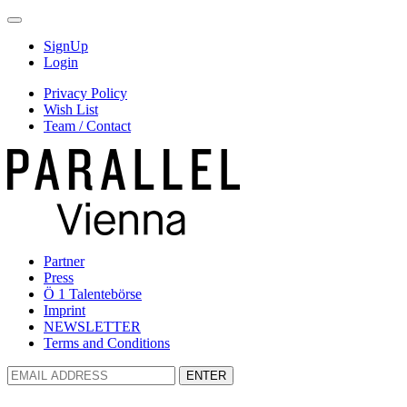
SignUp
Login
Privacy Policy
Wish List
Team / Contact
Partner
Press
Ö 1 Talentebörse
Imprint
NEWSLETTER
Terms and Conditions
ENTER