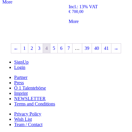
More
Incl.: 13% VAT
€
700,00
More
←
1
2
3
4
5
6
7
…
39
40
41
→
SignUp
Login
Partner
Press
Ö 1 Talentebörse
Imprint
NEWSLETTER
Terms and Conditions
Privacy Policy
Wish List
Team / Contact