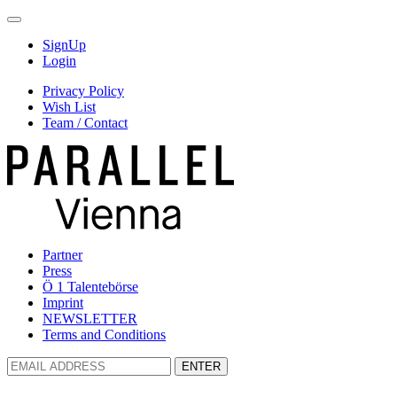
SignUp
Login
Privacy Policy
Wish List
Team / Contact
Partner
Press
Ö 1 Talentebörse
Imprint
NEWSLETTER
Terms and Conditions
ENTER