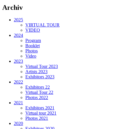
Archiv
2025
VIRTUAL TOUR
VIDEO
2024
Program
Booklet
Photos
Video
2023
Virtual Tour 2023
Artists 2023
Exhibitors 2023
2022
Exhibitors 22
Virtual Tour 22
Photos 2022
2021
Exhibitors 2021
Virtual tour 2021
Photos 2021
2020
Exhibitors 2020