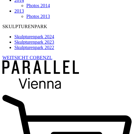
2014
Photos 2014
2013
Photos 2013
SKULPTURENPARK
Skulpturenpark 2024
Skulpturenpark 2023
Skulpturenpark 2022
WEITSICHT COBENZL