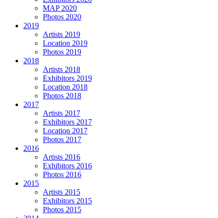
MAP 2020
Photos 2020
2019
Artists 2019
Location 2019
Photos 2019
2018
Artists 2018
Exhibitors 2019
Location 2018
Photos 2018
2017
Artists 2017
Exhibitors 2017
Location 2017
Photos 2017
2016
Artists 2016
Exhibitors 2016
Photos 2016
2015
Artists 2015
Exhibitors 2015
Photos 2015