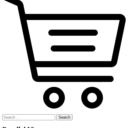
Search
for: