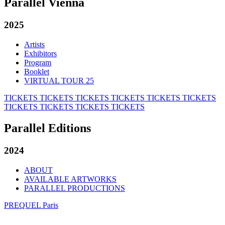
Parallel Vienna
2025
Artists
Exhibitors
Program
Booklet
VIRTUAL TOUR 25
TICKETS
TICKETS
TICKETS
TICKETS
TICKETS
TICKETS
TICKETS
TICKETS
TICKETS
TICKETS
Parallel Editions
2024
ABOUT
AVAILABLE ARTWORKS
PARALLEL PRODUCTIONS
PREQUEL Paris