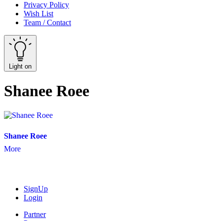
Privacy Policy
Wish List
Team / Contact
Light on
Shanee Roee
Shanee Roee
More
SignUp
Login
Partner