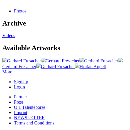
Photos
Archive
Videos
Available Artworks
Gerhard Fresacher
Gerhard Fresacher
Gerhard Fresacher
Gerhard Fresacher
Gerhard Fresacher
Florian Appelt
More
SignUp
Login
Partner
Press
Ö 1 Talentebörse
Imprint
NEWSLETTER
Terms and Conditions