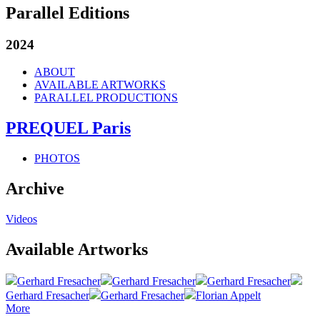
Parallel Editions
2024
ABOUT
AVAILABLE ARTWORKS
PARALLEL PRODUCTIONS
PREQUEL Paris
PHOTOS
Archive
Videos
Available Artworks
Gerhard Fresacher
Gerhard Fresacher
Gerhard Fresacher
Gerhard Fresacher
Gerhard Fresacher
Florian Appelt
More