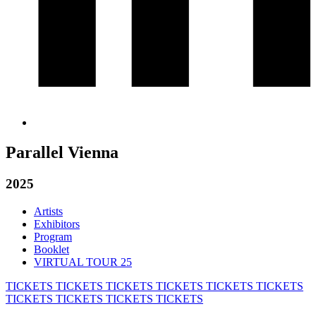
Parallel Vienna
2025
Artists
Exhibitors
Program
Booklet
VIRTUAL TOUR 25
TICKETS
TICKETS
TICKETS
TICKETS
TICKETS
TICKETS
TICKETS
TICKETS
TICKETS
TICKETS