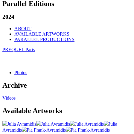
Parallel Editions
2024
ABOUT
AVAILABLE ARTWORKS
PARALLEL PRODUCTIONS
PREQUEL Paris
Photos
Archive
Videos
Available Artworks
Julia Avramidis
Julia Avramidis
Julia Avramidis
Julia
Avramidis
Pia Frank-Avramidis
Pia Frank-Avramidis