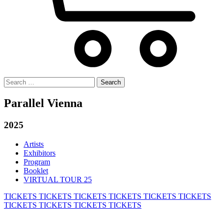
Search
for:
Parallel Vienna
2025
Artists
Exhibitors
Program
Booklet
VIRTUAL TOUR 25
TICKETS
TICKETS
TICKETS
TICKETS
TICKETS
TICKETS
TICKETS
TICKETS
TICKETS
TICKETS