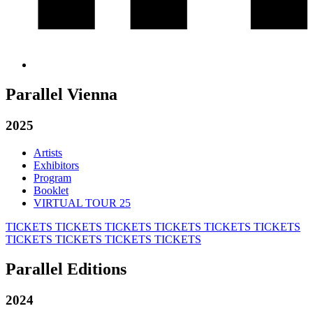
Parallel Vienna
2025
Artists
Exhibitors
Program
Booklet
VIRTUAL TOUR 25
TICKETS
TICKETS
TICKETS
TICKETS
TICKETS
TICKETS
TICKETS
TICKETS
TICKETS
TICKETS
Parallel Editions
2024