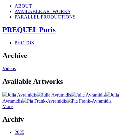
ABOUT
AVAILABLE ARTWORKS
PARALLEL PRODUCTIONS
PREQUEL Paris
PHOTOS
Archive
Videos
Available Artworks
Julia Avramidis
Julia Avramidis
Julia Avramidis
Julia
Avramidis
Pia Frank-Avramidis
Pia Frank-Avramidis
More
Archiv
2025