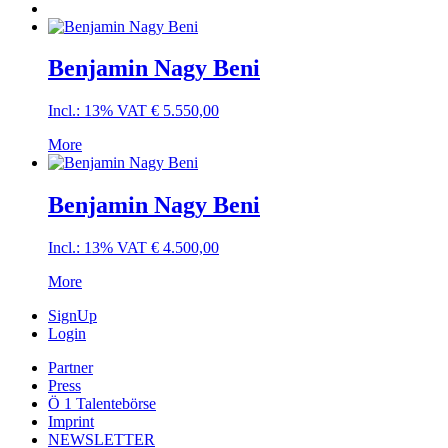
Benjamin Nagy Beni
Incl.: 13% VAT
€
5.550,00
More
Benjamin Nagy Beni
Incl.: 13% VAT
€
4.500,00
More
SignUp
Login
Partner
Press
Ö 1 Talentebörse
Imprint
NEWSLETTER