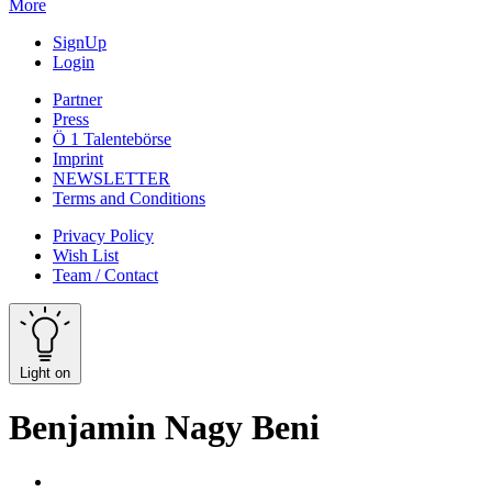
More
SignUp
Login
Partner
Press
Ö 1 Talentebörse
Imprint
NEWSLETTER
Terms and Conditions
Privacy Policy
Wish List
Team / Contact
Light on
Benjamin Nagy Beni