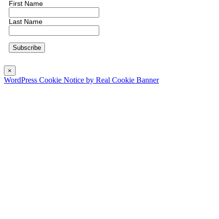
First Name
Last Name
×
WordPress Cookie Notice by Real Cookie Banner