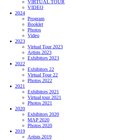
VIRTUAL TOUR
VIDEO
2024
Program
Booklet
Photos
Video
2023
Virtual Tour 2023
Artists 2023
Exhibitors 2023
2022
Exhibitors 22
Virtual Tour 22
Photos 2022
2021
Exhibitors 2021
Virtual tour 2021
Photos 2021
2020
Exhibitors 2020
MAP 2020
Photos 2020
2019
Artists 2019