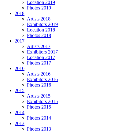
Location 2019
Photos 2019
2018
Artists 2018
Exhibitors 2019
Location 2018
Photos 2018
2017
Artists 2017
Exhibitors 2017
Location 2017
Photos 2017
2016
Artists 2016
Exhibitors 2016
Photos 2016
2015
Artists 2015
Exhibitors 2015
Photos 2015
2014
Photos 2014
2013
Photos 2013