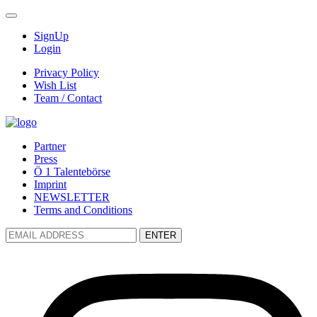
SignUp
Login
Privacy Policy
Wish List
Team / Contact
Partner
Press
Ö 1 Talentebörse
Imprint
NEWSLETTER
Terms and Conditions
ENTER