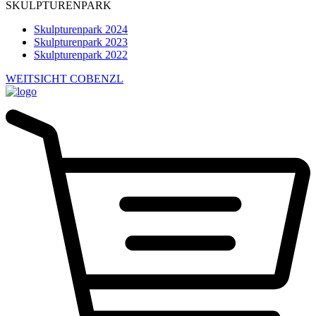
SKULPTURENPARK
Skulpturenpark 2024
Skulpturenpark 2023
Skulpturenpark 2022
WEITSICHT COBENZL