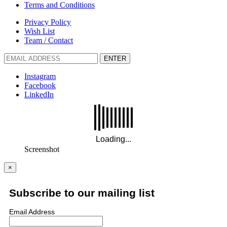
Terms and Conditions
Privacy Policy
Wish List
Team / Contact
ENTER
Instagram
Facebook
LinkedIn
Screenshot
×
Subscribe to our mailing list
Email Address