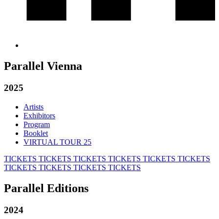
Parallel Vienna
2025
Artists
Exhibitors
Program
Booklet
VIRTUAL TOUR 25
TICKETS
TICKETS
TICKETS
TICKETS
TICKETS
TICKETS
TICKETS
TICKETS
TICKETS
TICKETS
Parallel Editions
2024