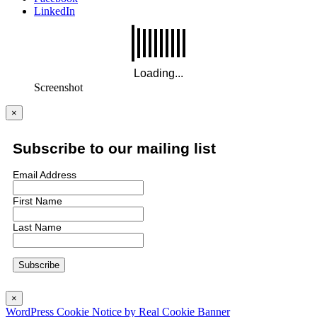
LinkedIn
Screenshot
×
Subscribe to our mailing list
Email Address
First Name
Last Name
×
WordPress Cookie Notice by Real Cookie Banner