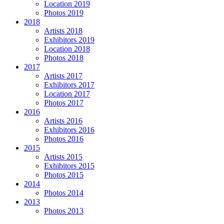
Location 2019
Photos 2019
2018
Artists 2018
Exhibitors 2019
Location 2018
Photos 2018
2017
Artists 2017
Exhibitors 2017
Location 2017
Photos 2017
2016
Artists 2016
Exhibitors 2016
Photos 2016
2015
Artists 2015
Exhibitors 2015
Photos 2015
2014
Photos 2014
2013
Photos 2013