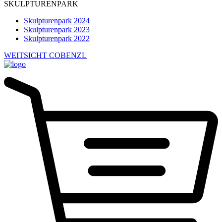
SKULPTURENPARK
Skulpturenpark 2024
Skulpturenpark 2023
Skulpturenpark 2022
WEITSICHT COBENZL