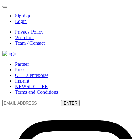
SignUp
Login
Privacy Policy
Wish List
Team / Contact
Partner
Press
Ö 1 Talentebörse
Imprint
NEWSLETTER
Terms and Conditions
ENTER