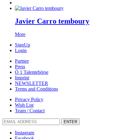
Javier Carro temboury
More
SignUp
Login
Partner
Press
Ö 1 Talentebörse
Imprint
NEWSLETTER
Terms and Conditions
Privacy Policy
Wish List
Team / Contact
ENTER
Instagram
Facebook