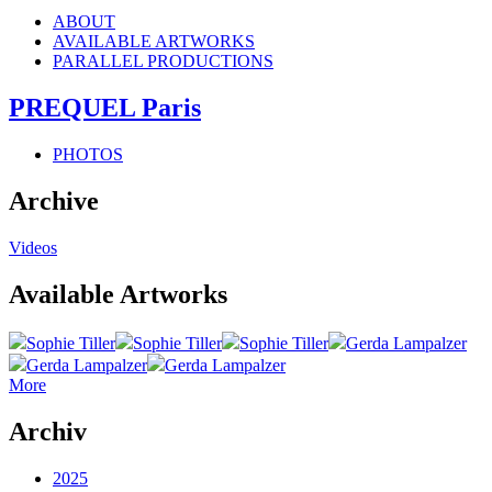
ABOUT
AVAILABLE ARTWORKS
PARALLEL PRODUCTIONS
PREQUEL Paris
PHOTOS
Archive
Videos
Available Artworks
Sophie Tiller
Sophie Tiller
Sophie Tiller
Gerda Lampalzer
Gerda Lampalzer
Gerda Lampalzer
More
Archiv
2025