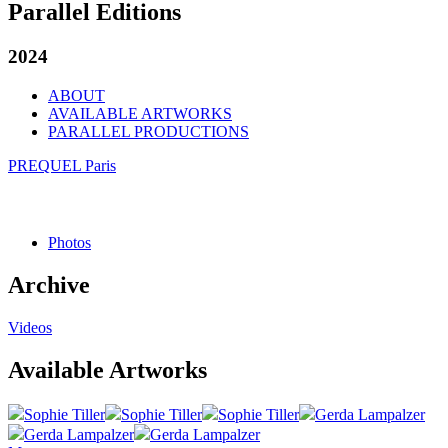
Parallel Editions
2024
ABOUT
AVAILABLE ARTWORKS
PARALLEL PRODUCTIONS
PREQUEL Paris
Photos
Archive
Videos
Available Artworks
Sophie Tiller
Sophie Tiller
Sophie Tiller
Gerda Lampalzer
Gerda Lampalzer
Gerda Lampalzer