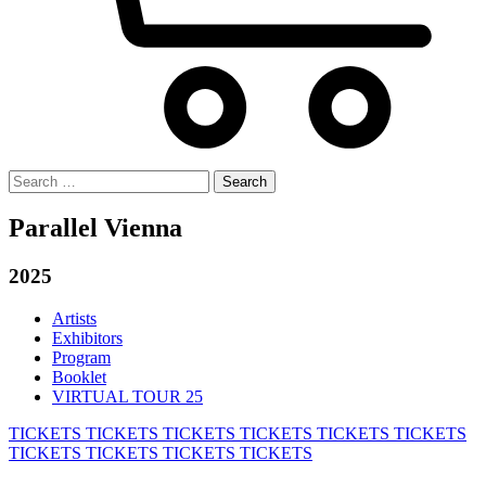
Search
for:
Parallel Vienna
2025
Artists
Exhibitors
Program
Booklet
VIRTUAL TOUR 25
TICKETS
TICKETS
TICKETS
TICKETS
TICKETS
TICKETS
TICKETS
TICKETS
TICKETS
TICKETS