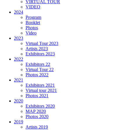
VIRTUAL TOUR
VIDEO
2024
Program
Booklet
Photos
Video
2023
Virtual Tour 2023
Artists 2023
Exhibitors 2023
2022
Exhibitors 22
Virtual Tour 22
Photos 2022
2021
Exhibitors 2021
Virtual tour 2021
Photos 2021
2020
Exhibitors 2020
MAP 2020
Photos 2020
2019
Artists 2019