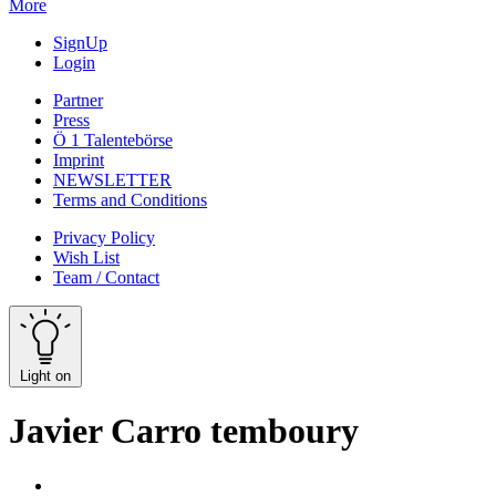
More
SignUp
Login
Partner
Press
Ö 1 Talentebörse
Imprint
NEWSLETTER
Terms and Conditions
Privacy Policy
Wish List
Team / Contact
Light on
Javier Carro temboury