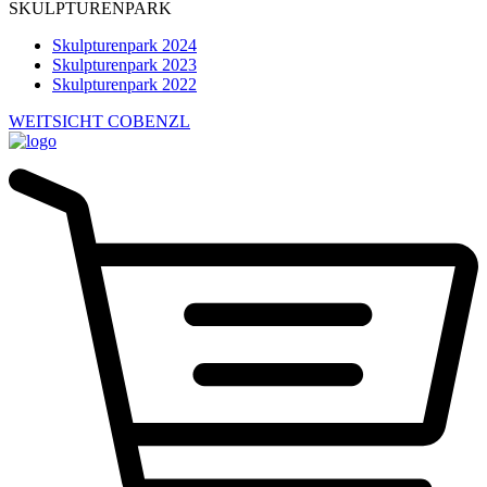
SKULPTURENPARK
Skulpturenpark 2024
Skulpturenpark 2023
Skulpturenpark 2022
WEITSICHT COBENZL