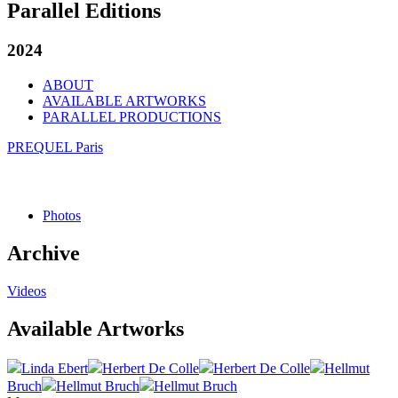
Parallel Editions
2024
ABOUT
AVAILABLE ARTWORKS
PARALLEL PRODUCTIONS
PREQUEL Paris
Photos
Archive
Videos
Available Artworks
Linda Ebert
Herbert De Colle
Herbert De Colle
Hellmut
Bruch
Hellmut Bruch
Hellmut Bruch