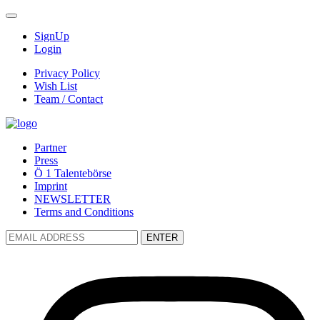
SignUp
Login
Privacy Policy
Wish List
Team / Contact
Partner
Press
Ö 1 Talentebörse
Imprint
NEWSLETTER
Terms and Conditions
ENTER