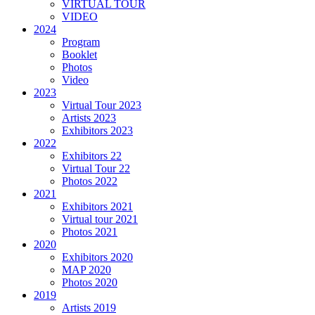
VIRTUAL TOUR
VIDEO
2024
Program
Booklet
Photos
Video
2023
Virtual Tour 2023
Artists 2023
Exhibitors 2023
2022
Exhibitors 22
Virtual Tour 22
Photos 2022
2021
Exhibitors 2021
Virtual tour 2021
Photos 2021
2020
Exhibitors 2020
MAP 2020
Photos 2020
2019
Artists 2019