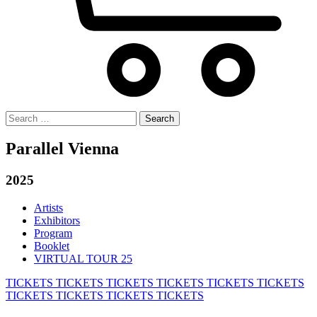
Search
for:
Parallel Vienna
2025
Artists
Exhibitors
Program
Booklet
VIRTUAL TOUR 25
TICKETS
TICKETS
TICKETS
TICKETS
TICKETS
TICKETS
TICKETS
TICKETS
TICKETS
TICKETS