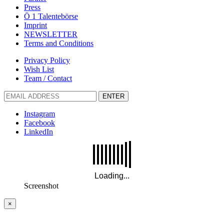
Press
Ö 1 Talentebörse
Imprint
NEWSLETTER
Terms and Conditions
Privacy Policy
Wish List
Team / Contact
ENTER
Instagram
Facebook
LinkedIn
Screenshot
×