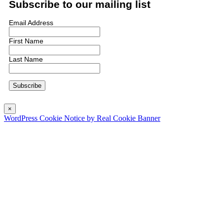
Subscribe to our mailing list
Email Address
First Name
Last Name
×
WordPress Cookie Notice by Real Cookie Banner