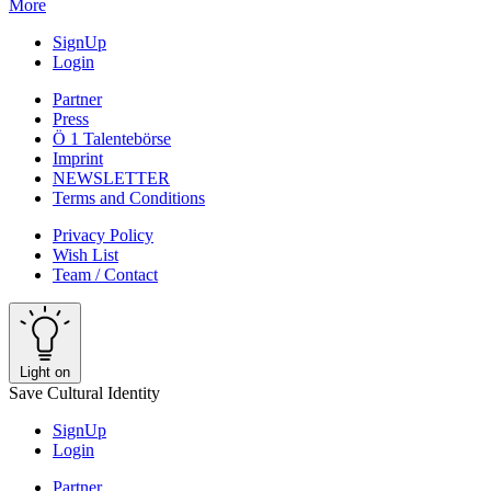
More
SignUp
Login
Partner
Press
Ö 1 Talentebörse
Imprint
NEWSLETTER
Terms and Conditions
Privacy Policy
Wish List
Team / Contact
Light on
Save Cultural Identity
SignUp
Login
Partner