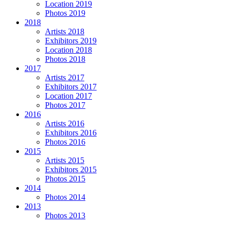
Location 2019
Photos 2019
2018
Artists 2018
Exhibitors 2019
Location 2018
Photos 2018
2017
Artists 2017
Exhibitors 2017
Location 2017
Photos 2017
2016
Artists 2016
Exhibitors 2016
Photos 2016
2015
Artists 2015
Exhibitors 2015
Photos 2015
2014
Photos 2014
2013
Photos 2013