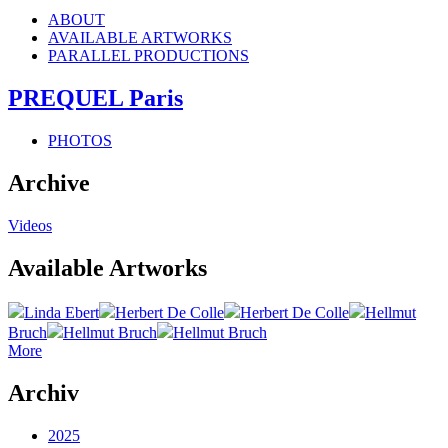
ABOUT
AVAILABLE ARTWORKS
PARALLEL PRODUCTIONS
PREQUEL Paris
PHOTOS
Archive
Videos
Available Artworks
Linda Ebert
Herbert De Colle
Herbert De Colle
Hellmut
Bruch
Hellmut Bruch
Hellmut Bruch
More
Archiv
2025