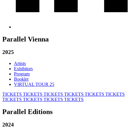
Parallel Vienna
2025
Artists
Exhibitors
Program
Booklet
VIRTUAL TOUR 25
TICKETS
TICKETS
TICKETS
TICKETS
TICKETS
TICKETS
TICKETS
TICKETS
TICKETS
TICKETS
Parallel Editions
2024