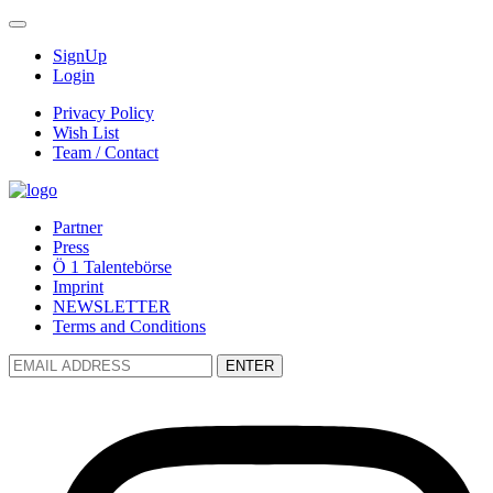
SignUp
Login
Privacy Policy
Wish List
Team / Contact
Partner
Press
Ö 1 Talentebörse
Imprint
NEWSLETTER
Terms and Conditions
ENTER