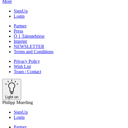
More
SignUp
Login
Partner
Press
Ö 1 Talentebörse
Imprint
NEWSLETTER
Terms and Conditions
Privacy Policy
Wish List
Team / Contact
Light on
Philipp Muerling
SignUp
Login
Partner