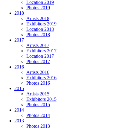
Location 2019
Photos 2019
2018
Artists 2018
Exhibitors 2019
Location 2018
Photos 2018
2017
Artists 2017
Exhibitors 2017
Location 2017
Photos 2017
2016
Artists 2016
Exhibitors 2016
Photos 2016
2015
Artists 2015
Exhibitors 2015
Photos 2015
2014
Photos 2014
2013
Photos 2013