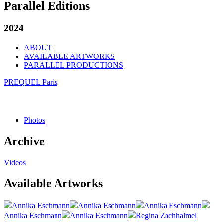
Parallel Editions
2024
ABOUT
AVAILABLE ARTWORKS
PARALLEL PRODUCTIONS
PREQUEL Paris
Photos
Archive
Videos
Available Artworks
Annika Eschmann
Annika Eschmann
Annika Eschmann
Annika Eschmann
Annika Eschmann
Regina Zachhalmel