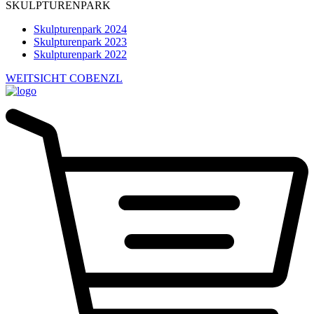
SKULPTURENPARK
Skulpturenpark 2024
Skulpturenpark 2023
Skulpturenpark 2022
WEITSICHT COBENZL