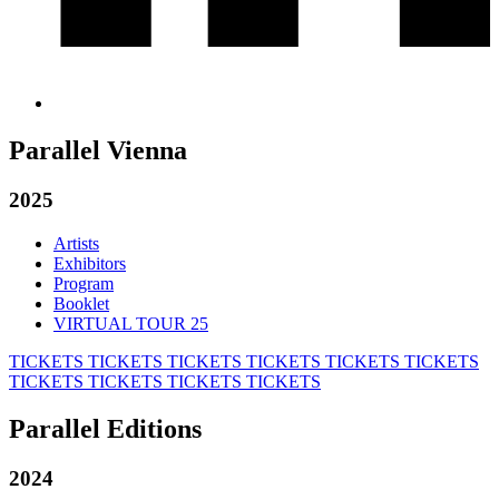
Parallel Vienna
2025
Artists
Exhibitors
Program
Booklet
VIRTUAL TOUR 25
TICKETS
TICKETS
TICKETS
TICKETS
TICKETS
TICKETS
TICKETS
TICKETS
TICKETS
TICKETS
Parallel Editions
2024