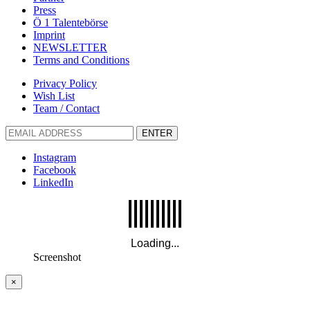
Press
Ö 1 Talentebörse
Imprint
NEWSLETTER
Terms and Conditions
Privacy Policy
Wish List
Team / Contact
ENTER
Instagram
Facebook
LinkedIn
Screenshot
×