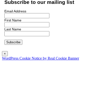
Subscribe to our mailing list
Email Address
First Name
Last Name
×
WordPress Cookie Notice by Real Cookie Banner