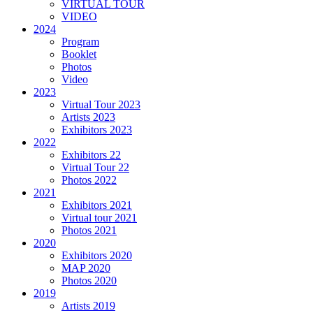
VIRTUAL TOUR
VIDEO
2024
Program
Booklet
Photos
Video
2023
Virtual Tour 2023
Artists 2023
Exhibitors 2023
2022
Exhibitors 22
Virtual Tour 22
Photos 2022
2021
Exhibitors 2021
Virtual tour 2021
Photos 2021
2020
Exhibitors 2020
MAP 2020
Photos 2020
2019
Artists 2019