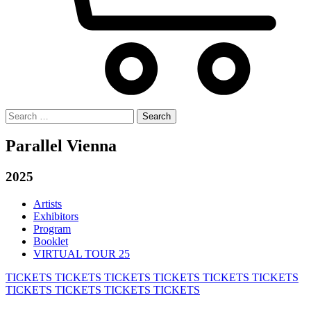
Search
for:
Parallel Vienna
2025
Artists
Exhibitors
Program
Booklet
VIRTUAL TOUR 25
TICKETS
TICKETS
TICKETS
TICKETS
TICKETS
TICKETS
TICKETS
TICKETS
TICKETS
TICKETS