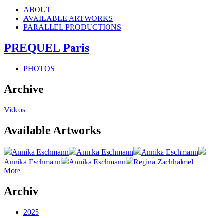
ABOUT
AVAILABLE ARTWORKS
PARALLEL PRODUCTIONS
PREQUEL Paris
PHOTOS
Archive
Videos
Available Artworks
Annika Eschmann
Annika Eschmann
Annika Eschmann
Annika Eschmann
Annika Eschmann
Regina Zachhalmel
More
Archiv
2025