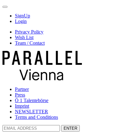
SignUp
Login
Privacy Policy
Wish List
Team / Contact
Partner
Press
Ö 1 Talentebörse
Imprint
NEWSLETTER
Terms and Conditions
ENTER