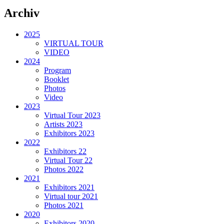
Archiv
2025
VIRTUAL TOUR
VIDEO
2024
Program
Booklet
Photos
Video
2023
Virtual Tour 2023
Artists 2023
Exhibitors 2023
2022
Exhibitors 22
Virtual Tour 22
Photos 2022
2021
Exhibitors 2021
Virtual tour 2021
Photos 2021
2020
Exhibitors 2020