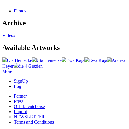
Photos
Archive
Videos
Available Artworks
Uta Heinecke
Uta Heinecke
Ewa Kaja
Ewa Kaja
Andrea
Heyer
die 4 Grazien
More
SignUp
Login
Partner
Press
Ö 1 Talentebörse
Imprint
NEWSLETTER
Terms and Conditions