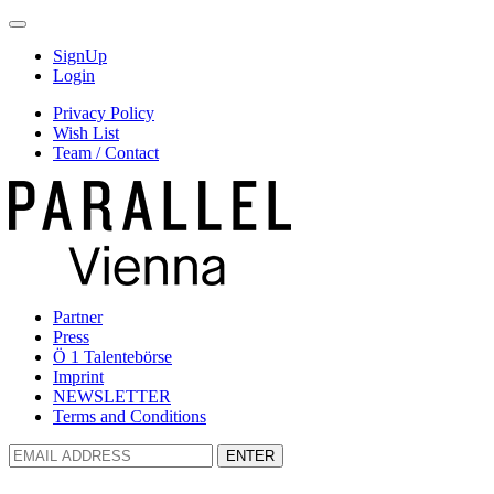
SignUp
Login
Privacy Policy
Wish List
Team / Contact
Partner
Press
Ö 1 Talentebörse
Imprint
NEWSLETTER
Terms and Conditions
ENTER