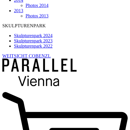
2014
Photos 2014
2013
Photos 2013
SKULPTURENPARK
Skulpturenpark 2024
Skulpturenpark 2023
Skulpturenpark 2022
WEITSICHT COBENZL