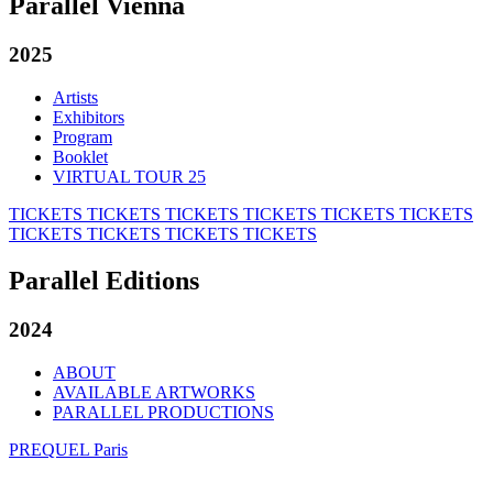
Parallel Vienna
2025
Artists
Exhibitors
Program
Booklet
VIRTUAL TOUR 25
TICKETS
TICKETS
TICKETS
TICKETS
TICKETS
TICKETS
TICKETS
TICKETS
TICKETS
TICKETS
Parallel Editions
2024
ABOUT
AVAILABLE ARTWORKS
PARALLEL PRODUCTIONS
PREQUEL Paris