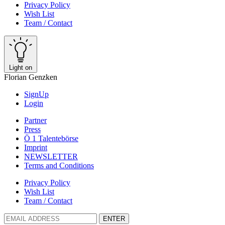
Privacy Policy
Wish List
Team / Contact
Light on
Florian Genzken
SignUp
Login
Partner
Press
Ö 1 Talentebörse
Imprint
NEWSLETTER
Terms and Conditions
Privacy Policy
Wish List
Team / Contact
ENTER