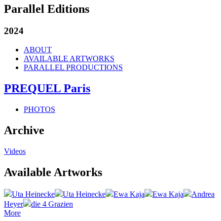
Parallel Editions
2024
ABOUT
AVAILABLE ARTWORKS
PARALLEL PRODUCTIONS
PREQUEL Paris
PHOTOS
Archive
Videos
Available Artworks
Uta Heinecke
Uta Heinecke
Ewa Kaja
Ewa Kaja
Andrea
Heyer
die 4 Grazien
More