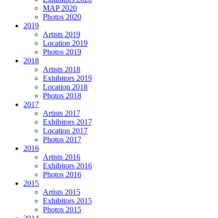
MAP 2020
Photos 2020
2019
Artists 2019
Location 2019
Photos 2019
2018
Artists 2018
Exhibitors 2019
Location 2018
Photos 2018
2017
Artists 2017
Exhibitors 2017
Location 2017
Photos 2017
2016
Artists 2016
Exhibitors 2016
Photos 2016
2015
Artists 2015
Exhibitors 2015
Photos 2015