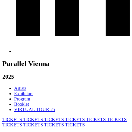
Parallel Vienna
2025
Artists
Exhibitors
Program
Booklet
VIRTUAL TOUR 25
TICKETS
TICKETS
TICKETS
TICKETS
TICKETS
TICKETS
TICKETS
TICKETS
TICKETS
TICKETS