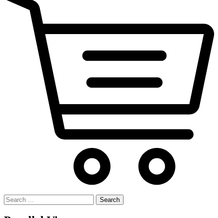
Search
for: