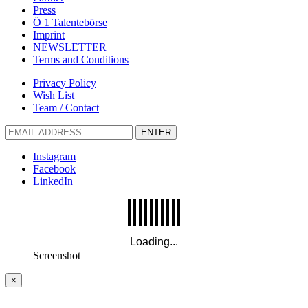
Press
Ö 1 Talentebörse
Imprint
NEWSLETTER
Terms and Conditions
Privacy Policy
Wish List
Team / Contact
ENTER
Instagram
Facebook
LinkedIn
Screenshot
×