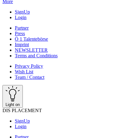
More
SignUp
Login
Partner
Press
Ö 1 Talentebörse
Imprint
NEWSLETTER
Terms and Conditions
Privacy Policy
Wish List
Team / Contact
Light on
DIS PLACEMENT
SignUp
Login
Partner