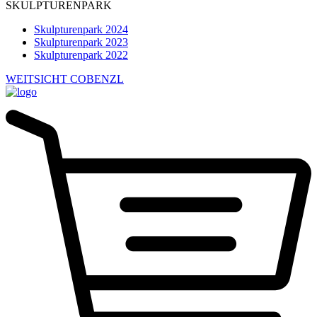
SKULPTURENPARK
Skulpturenpark 2024
Skulpturenpark 2023
Skulpturenpark 2022
WEITSICHT COBENZL