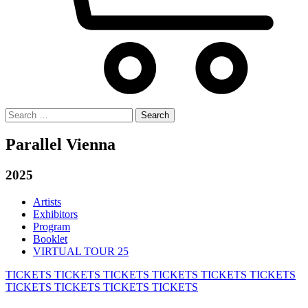
Search
for:
Parallel Vienna
2025
Artists
Exhibitors
Program
Booklet
VIRTUAL TOUR 25
TICKETS
TICKETS
TICKETS
TICKETS
TICKETS
TICKETS
TICKETS
TICKETS
TICKETS
TICKETS