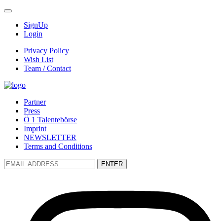
SignUp
Login
Privacy Policy
Wish List
Team / Contact
Partner
Press
Ö 1 Talentebörse
Imprint
NEWSLETTER
Terms and Conditions
ENTER