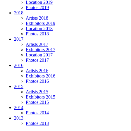
Location 2019
Photos 2019
2018
Artists 2018
Exhibitors 2019
Location 2018
Photos 2018
2017
Artists 2017
Exhibitors 2017
Location 2017
Photos 2017
2016
Artists 2016
Exhibitors 2016
Photos 2016
2015
Artists 2015
Exhibitors 2015
Photos 2015
2014
Photos 2014
2013
Photos 2013