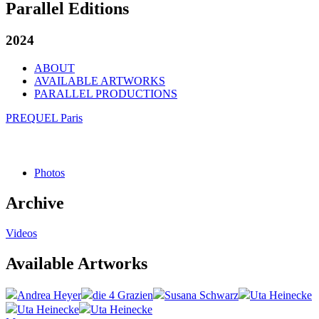
Parallel Editions
2024
ABOUT
AVAILABLE ARTWORKS
PARALLEL PRODUCTIONS
PREQUEL Paris
Photos
Archive
Videos
Available Artworks
Andrea Heyer
die 4 Grazien
Susana Schwarz
Uta Heinecke
Uta Heinecke
Uta Heinecke