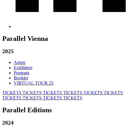
Parallel Vienna
2025
Artists
Exhibitors
Program
Booklet
VIRTUAL TOUR 25
TICKETS
TICKETS
TICKETS
TICKETS
TICKETS
TICKETS
TICKETS
TICKETS
TICKETS
TICKETS
Parallel Editions
2024