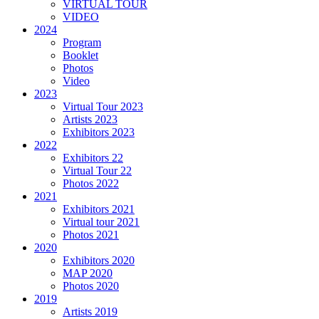
VIRTUAL TOUR
VIDEO
2024
Program
Booklet
Photos
Video
2023
Virtual Tour 2023
Artists 2023
Exhibitors 2023
2022
Exhibitors 22
Virtual Tour 22
Photos 2022
2021
Exhibitors 2021
Virtual tour 2021
Photos 2021
2020
Exhibitors 2020
MAP 2020
Photos 2020
2019
Artists 2019