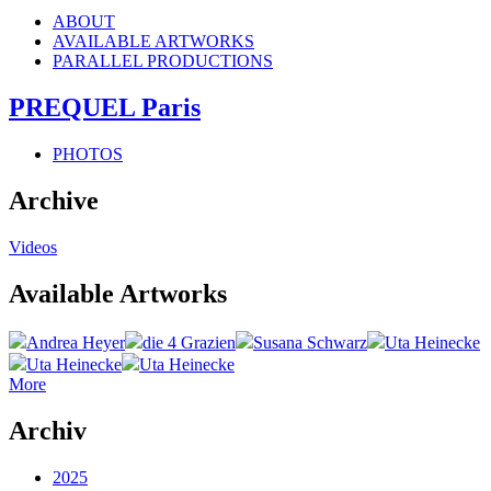
ABOUT
AVAILABLE ARTWORKS
PARALLEL PRODUCTIONS
PREQUEL Paris
PHOTOS
Archive
Videos
Available Artworks
Andrea Heyer
die 4 Grazien
Susana Schwarz
Uta Heinecke
Uta Heinecke
Uta Heinecke
More
Archiv
2025