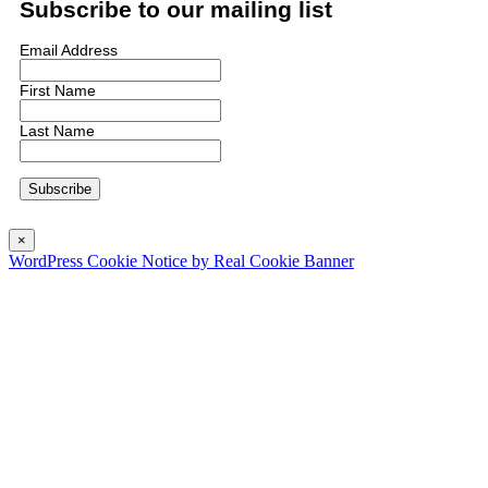
Subscribe to our mailing list
Email Address
First Name
Last Name
×
WordPress Cookie Notice by Real Cookie Banner