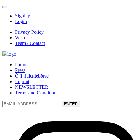
SignUp
Login
Privacy Policy
Wish List
Team / Contact
Partner
Press
Ö 1 Talentebörse
Imprint
NEWSLETTER
Terms and Conditions
ENTER