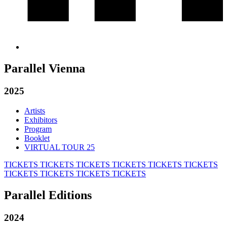
Parallel Vienna
2025
Artists
Exhibitors
Program
Booklet
VIRTUAL TOUR 25
TICKETS
TICKETS
TICKETS
TICKETS
TICKETS
TICKETS
TICKETS
TICKETS
TICKETS
TICKETS
Parallel Editions
2024