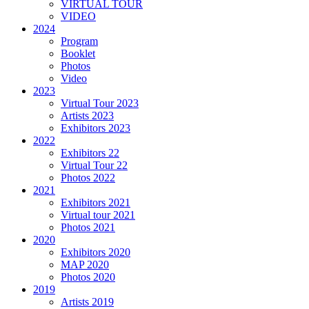
VIRTUAL TOUR
VIDEO
2024
Program
Booklet
Photos
Video
2023
Virtual Tour 2023
Artists 2023
Exhibitors 2023
2022
Exhibitors 22
Virtual Tour 22
Photos 2022
2021
Exhibitors 2021
Virtual tour 2021
Photos 2021
2020
Exhibitors 2020
MAP 2020
Photos 2020
2019
Artists 2019