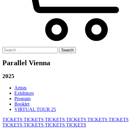
Search
for:
Parallel Vienna
2025
Artists
Exhibitors
Program
Booklet
VIRTUAL TOUR 25
TICKETS
TICKETS
TICKETS
TICKETS
TICKETS
TICKETS
TICKETS
TICKETS
TICKETS
TICKETS