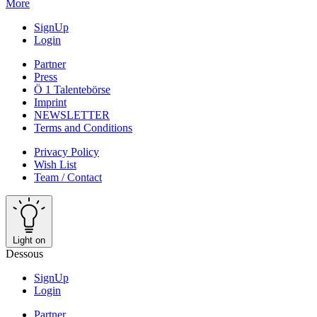
More
SignUp
Login
Partner
Press
Ö 1 Talentebörse
Imprint
NEWSLETTER
Terms and Conditions
Privacy Policy
Wish List
Team / Contact
Light on
Dessous
SignUp
Login
Partner