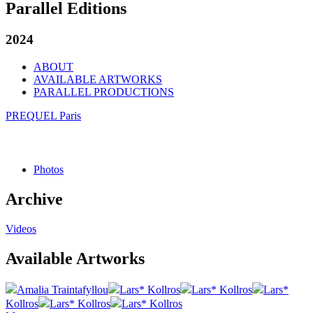
Parallel Editions
2024
ABOUT
AVAILABLE ARTWORKS
PARALLEL PRODUCTIONS
PREQUEL Paris
Photos
Archive
Videos
Available Artworks
Amalia Traintafyllou
Lars* Kollros
Lars* Kollros
Lars*
Kollros
Lars* Kollros
Lars* Kollros