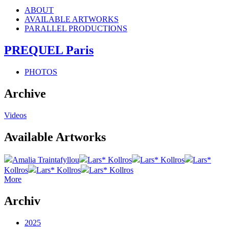
ABOUT
AVAILABLE ARTWORKS
PARALLEL PRODUCTIONS
PREQUEL Paris
PHOTOS
Archive
Videos
Available Artworks
Amalia Traintafyllou
Lars* Kollros
Lars* Kollros
Lars*
Kollros
Lars* Kollros
Lars* Kollros
More
Archiv
2025