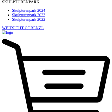
SKULPTURENPARK
Skulpturenpark 2024
Skulpturenpark 2023
Skulpturenpark 2022
WEITSICHT COBENZL