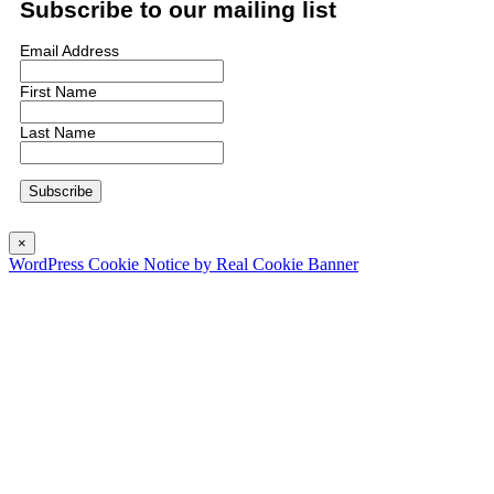
Subscribe to our mailing list
Email Address
First Name
Last Name
×
WordPress Cookie Notice by Real Cookie Banner