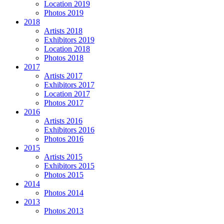
Location 2019
Photos 2019
2018
Artists 2018
Exhibitors 2019
Location 2018
Photos 2018
2017
Artists 2017
Exhibitors 2017
Location 2017
Photos 2017
2016
Artists 2016
Exhibitors 2016
Photos 2016
2015
Artists 2015
Exhibitors 2015
Photos 2015
2014
Photos 2014
2013
Photos 2013