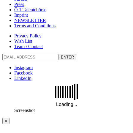
Press
Ö 1 Talentebörse
Imprint
NEWSLETTER
Terms and Conditions
Privacy Policy
Wish List
Team / Contact
ENTER
Instagram
Facebook
LinkedIn
Screenshot
×