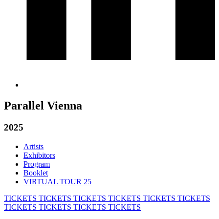
Parallel Vienna
2025
Artists
Exhibitors
Program
Booklet
VIRTUAL TOUR 25
TICKETS
TICKETS
TICKETS
TICKETS
TICKETS
TICKETS
TICKETS
TICKETS
TICKETS
TICKETS