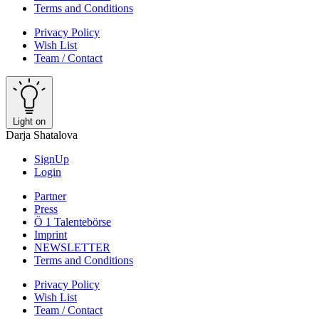
Terms and Conditions
Privacy Policy
Wish List
Team / Contact
Light on
Darja Shatalova
SignUp
Login
Partner
Press
Ö 1 Talentebörse
Imprint
NEWSLETTER
Terms and Conditions
Privacy Policy
Wish List
Team / Contact