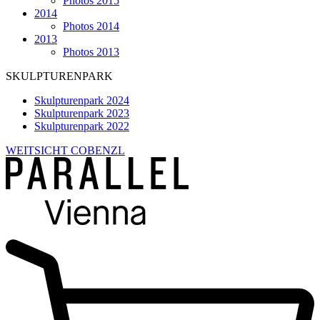
Photos 2015
2014
Photos 2014
2013
Photos 2013
SKULPTURENPARK
Skulpturenpark 2024
Skulpturenpark 2023
Skulpturenpark 2022
WEITSICHT COBENZL