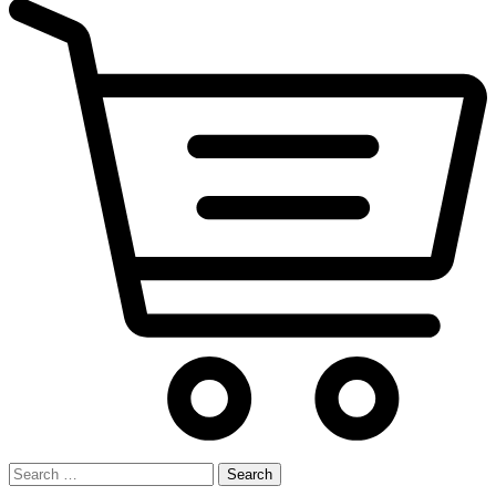
Search
for: