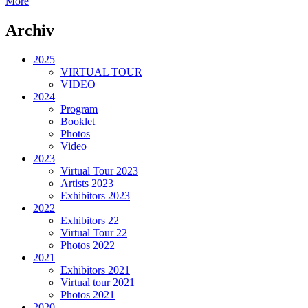
More
Archiv
2025
VIRTUAL TOUR
VIDEO
2024
Program
Booklet
Photos
Video
2023
Virtual Tour 2023
Artists 2023
Exhibitors 2023
2022
Exhibitors 22
Virtual Tour 22
Photos 2022
2021
Exhibitors 2021
Virtual tour 2021
Photos 2021
2020