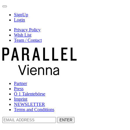
SignUp
Login
Privacy Policy
Wish List
Team / Contact
Partner
Press
Ö 1 Talentebörse
Imprint
NEWSLETTER
Terms and Conditions
ENTER