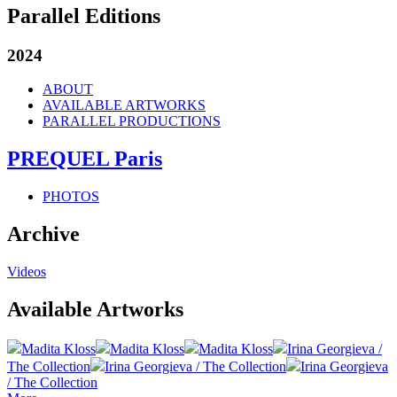
Parallel Editions
2024
ABOUT
AVAILABLE ARTWORKS
PARALLEL PRODUCTIONS
PREQUEL Paris
PHOTOS
Archive
Videos
Available Artworks
Madita Kloss
Madita Kloss
Madita Kloss
Irina Georgieva /
The Collection
Irina Georgieva / The Collection
Irina Georgieva
/ The Collection