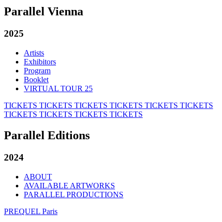
Parallel Vienna
2025
Artists
Exhibitors
Program
Booklet
VIRTUAL TOUR 25
TICKETS
TICKETS
TICKETS
TICKETS
TICKETS
TICKETS
TICKETS
TICKETS
TICKETS
TICKETS
Parallel Editions
2024
ABOUT
AVAILABLE ARTWORKS
PARALLEL PRODUCTIONS
PREQUEL Paris