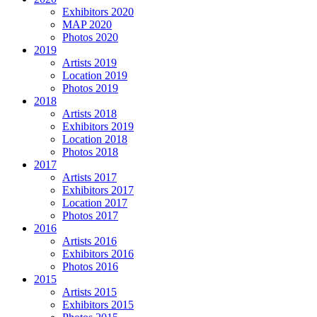
Exhibitors 2020
MAP 2020
Photos 2020
2019
Artists 2019
Location 2019
Photos 2019
2018
Artists 2018
Exhibitors 2019
Location 2018
Photos 2018
2017
Artists 2017
Exhibitors 2017
Location 2017
Photos 2017
2016
Artists 2016
Exhibitors 2016
Photos 2016
2015
Artists 2015
Exhibitors 2015