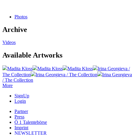
Photos
Archive
Videos
Available Artworks
Madita Kloss
Madita Kloss
Madita Kloss
Irina Georgieva /
The Collection
Irina Georgieva / The Collection
Irina Georgieva
/ The Collection
More
SignUp
Login
Partner
Press
Ö 1 Talentebörse
Imprint
NEWSLETTER