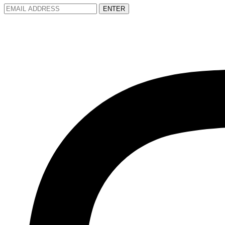
ENTER