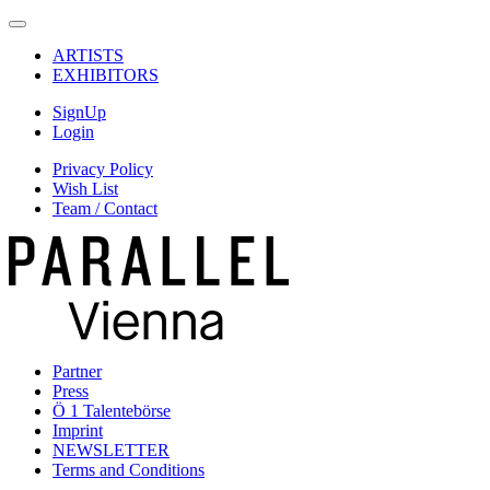
ARTISTS
EXHIBITORS
SignUp
Login
Privacy Policy
Wish List
Team / Contact
Partner
Press
Ö 1 Talentebörse
Imprint
NEWSLETTER
Terms and Conditions