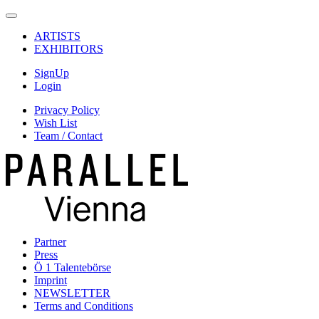
ARTISTS
EXHIBITORS
SignUp
Login
Privacy Policy
Wish List
Team / Contact
Partner
Press
Ö 1 Talentebörse
Imprint
NEWSLETTER
Terms and Conditions