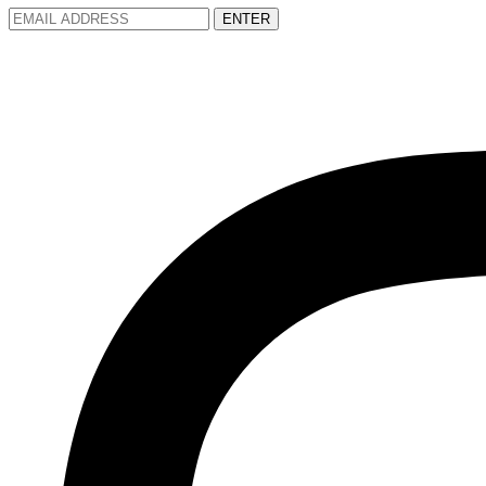
ENTER