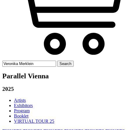
Search
for:
Parallel Vienna
2025
Artists
Exhibitors
Program
Booklet
VIRTUAL TOUR 25