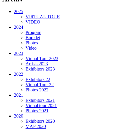
2025
VIRTUAL TOUR
VIDEO
2024
Program
Booklet
Photos
Video
2023
Virtual Tour 2023
Artists 2023
Exhibitors 2023
2022
Exhibitors 22
Virtual Tour 22
Photos 2022
2021
Exhibitors 2021
Virtual tour 2021
Photos 2021
2020
Exhibitors 2020
MAP 2020