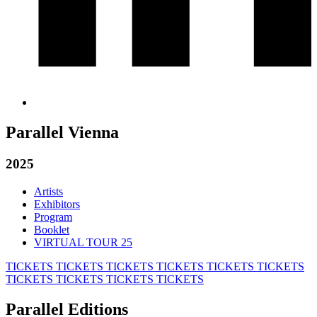
Parallel Vienna
2025
Artists
Exhibitors
Program
Booklet
VIRTUAL TOUR 25
TICKETS
TICKETS
TICKETS
TICKETS
TICKETS
TICKETS
TICKETS
TICKETS
TICKETS
TICKETS
Parallel Editions