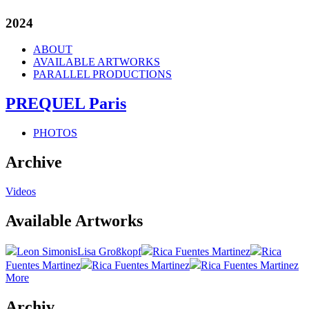
2024
ABOUT
AVAILABLE ARTWORKS
PARALLEL PRODUCTIONS
PREQUEL Paris
PHOTOS
Archive
Videos
Available Artworks
Leon Simonis
Lisa Großkopf
Rica Fuentes Martinez
Rica
Fuentes Martinez
Rica Fuentes Martinez
Rica Fuentes Martinez
More
Archiv