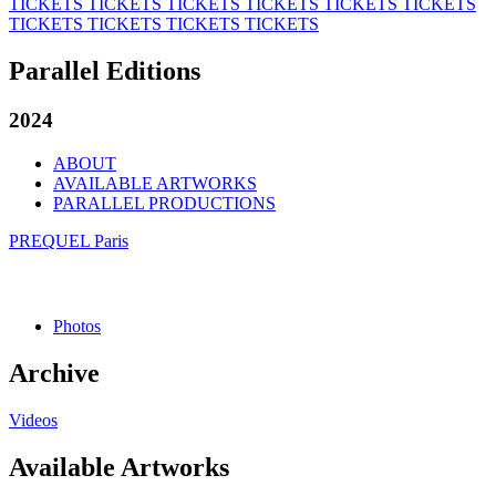
TICKETS
TICKETS
TICKETS
TICKETS
TICKETS
TICKETS
TICKETS
TICKETS
TICKETS
TICKETS
Parallel Editions
2024
ABOUT
AVAILABLE ARTWORKS
PARALLEL PRODUCTIONS
PREQUEL Paris
Photos
Archive
Videos
Available Artworks