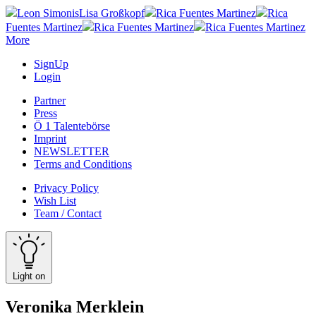
Leon Simonis
Lisa Großkopf
Rica Fuentes Martinez
Rica
Fuentes Martinez
Rica Fuentes Martinez
Rica Fuentes Martinez
More
SignUp
Login
Partner
Press
Ö 1 Talentebörse
Imprint
NEWSLETTER
Terms and Conditions
Privacy Policy
Wish List
Team / Contact
Light on
Veronika Merklein