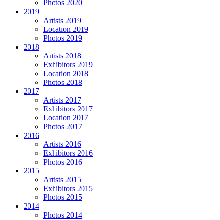
Photos 2020
2019
Artists 2019
Location 2019
Photos 2019
2018
Artists 2018
Exhibitors 2019
Location 2018
Photos 2018
2017
Artists 2017
Exhibitors 2017
Location 2017
Photos 2017
2016
Artists 2016
Exhibitors 2016
Photos 2016
2015
Artists 2015
Exhibitors 2015
Photos 2015
2014
Photos 2014