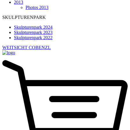
2013
Photos 2013
SKULPTURENPARK
Skulpturenpark 2024
Skulpturenpark 2023
Skulpturenpark 2022
WEITSICHT COBENZL