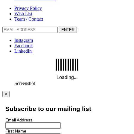
Privacy Policy
Wish List
Team / Contact
ENTER
Instagram
Facebook
LinkedIn
Screenshot
×
Subscribe to our mailing list
Email Address
First Name