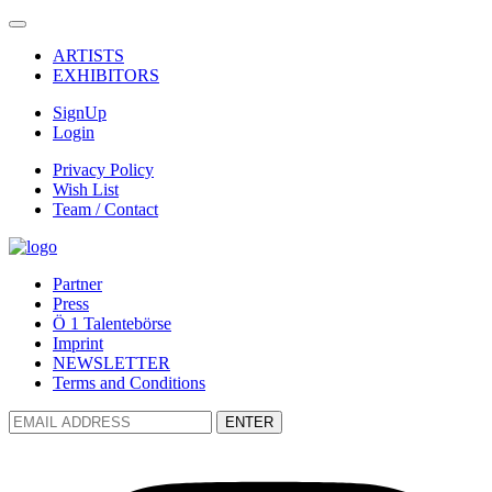
ARTISTS
EXHIBITORS
SignUp
Login
Privacy Policy
Wish List
Team / Contact
Partner
Press
Ö 1 Talentebörse
Imprint
NEWSLETTER
Terms and Conditions
ENTER