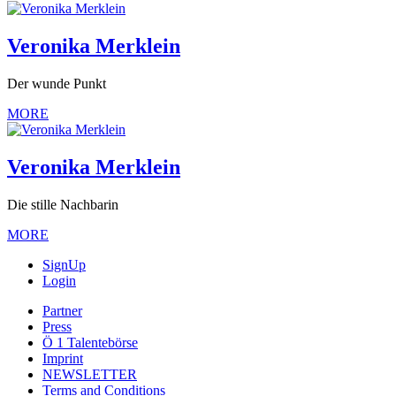
Veronika Merklein
Der wunde Punkt
MORE
Veronika Merklein
Die stille Nachbarin
MORE
SignUp
Login
Partner
Press
Ö 1 Talentebörse
Imprint
NEWSLETTER
Terms and Conditions