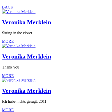
BACK
Veronika Merklein
Sitting in the closet
MORE
Veronika Merklein
Thank you
MORE
Veronika Merklein
Ich habe nichts gesagt, 2011
MORE