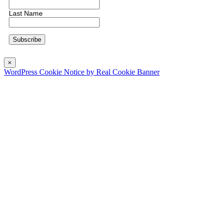
Last Name
×
WordPress Cookie Notice by Real Cookie Banner