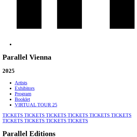
Parallel Vienna
2025
Artists
Exhibitors
Program
Booklet
VIRTUAL TOUR 25
TICKETS
TICKETS
TICKETS
TICKETS
TICKETS
TICKETS
TICKETS
TICKETS
TICKETS
TICKETS
Parallel Editions