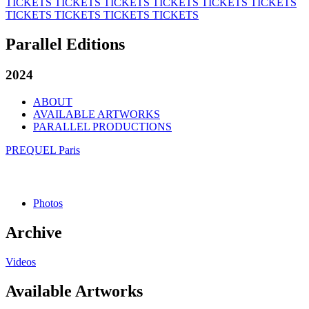
TICKETS
TICKETS
TICKETS
TICKETS
TICKETS
TICKETS
TICKETS
TICKETS
TICKETS
TICKETS
Parallel Editions
2024
ABOUT
AVAILABLE ARTWORKS
PARALLEL PRODUCTIONS
PREQUEL Paris
Photos
Archive
Videos
Available Artworks