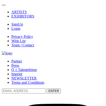
ARTISTS
EXHIBITORS
SignUp
Login
Privacy Policy
Wish List
Team / Contact
Partner
Press
Ö 1 Talentebörse
Imprint
NEWSLETTER
Terms and Conditions
ENTER