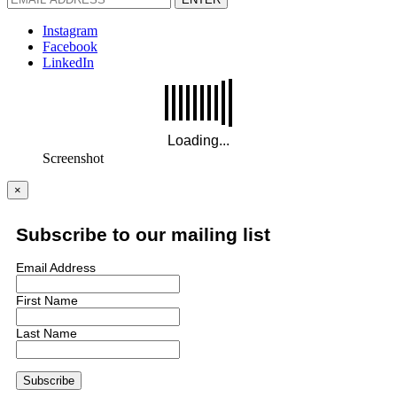
Instagram
Facebook
LinkedIn
Screenshot
×
Subscribe to our mailing list
Email Address
First Name
Last Name