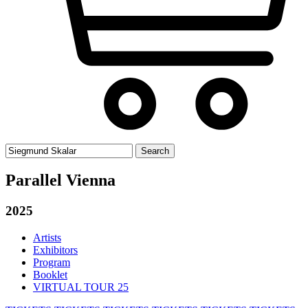
Search
for:
Parallel Vienna
2025
Artists
Exhibitors
Program
Booklet
VIRTUAL TOUR 25