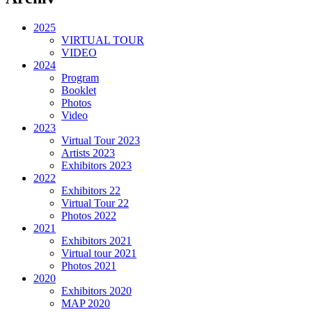
2025
VIRTUAL TOUR
VIDEO
2024
Program
Booklet
Photos
Video
2023
Virtual Tour 2023
Artists 2023
Exhibitors 2023
2022
Exhibitors 22
Virtual Tour 22
Photos 2022
2021
Exhibitors 2021
Virtual tour 2021
Photos 2021
2020
Exhibitors 2020
MAP 2020