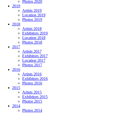
Photos 2020
2019
Artists 2019
Location 2019
Photos 2019
2018
Artists 2018
Exhibitors 2019
Location 2018
Photos 2018
2017
Artists 2017
Exhibitors 2017
Location 2017
Photos 2017
2016
Artists 2016
Exhibitors 2016
Photos 2016
2015
Artists 2015
Exhibitors 2015
Photos 2015
2014
Photos 2014