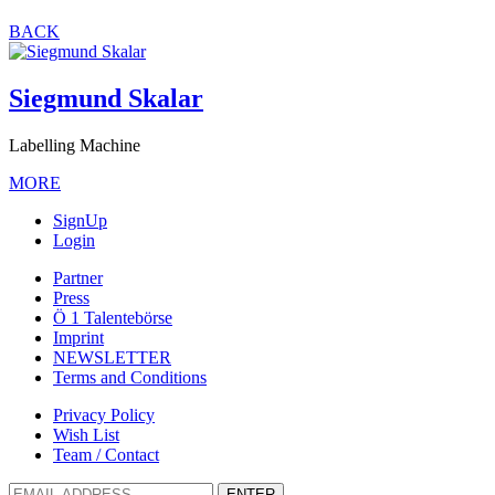
BACK
Siegmund Skalar
Labelling Machine
MORE
SignUp
Login
Partner
Press
Ö 1 Talentebörse
Imprint
NEWSLETTER
Terms and Conditions
Privacy Policy
Wish List
Team / Contact
ENTER