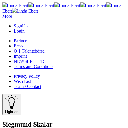
Linda Ebert
Linda Ebert
Linda Ebert
Linda Ebert
Linda
Ebert
Linda Ebert
More
SignUp
Login
Partner
Press
Ö 1 Talentebörse
Imprint
NEWSLETTER
Terms and Conditions
Privacy Policy
Wish List
Team / Contact
Light on
Siegmund Skalar