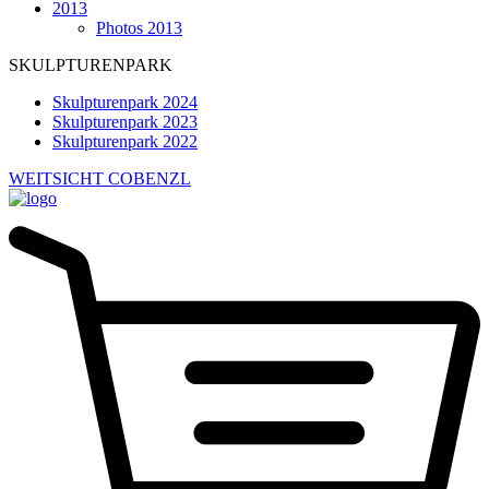
2013
Photos 2013
SKULPTURENPARK
Skulpturenpark 2024
Skulpturenpark 2023
Skulpturenpark 2022
WEITSICHT COBENZL