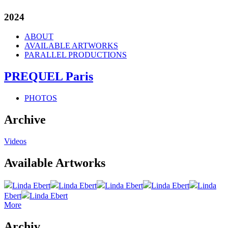
2024
ABOUT
AVAILABLE ARTWORKS
PARALLEL PRODUCTIONS
PREQUEL Paris
PHOTOS
Archive
Videos
Available Artworks
Linda Ebert
Linda Ebert
Linda Ebert
Linda Ebert
Linda
Ebert
Linda Ebert
More
Archiv