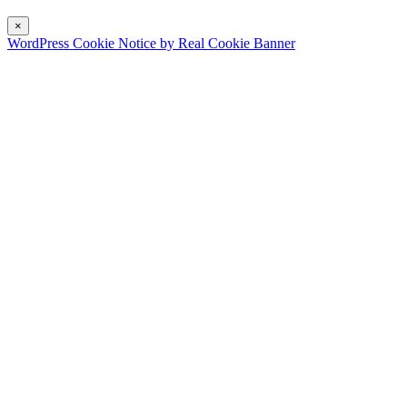
×
WordPress Cookie Notice by Real Cookie Banner