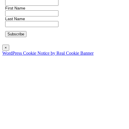
First Name
Last Name
×
WordPress Cookie Notice by Real Cookie Banner