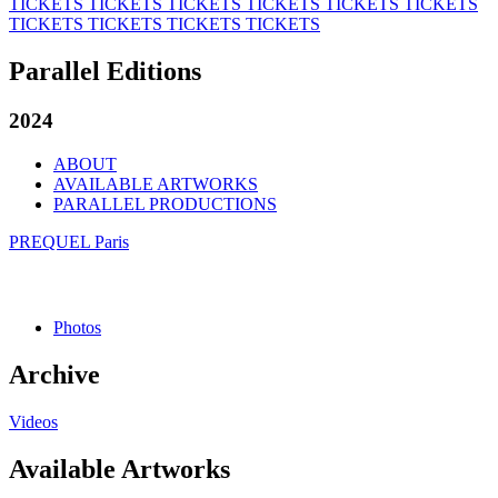
TICKETS
TICKETS
TICKETS
TICKETS
TICKETS
TICKETS
TICKETS
TICKETS
TICKETS
TICKETS
Parallel Editions
2024
ABOUT
AVAILABLE ARTWORKS
PARALLEL PRODUCTIONS
PREQUEL Paris
Photos
Archive
Videos
Available Artworks