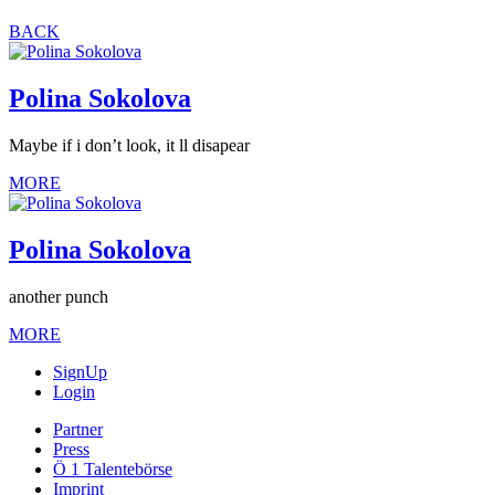
BACK
Polina Sokolova
Maybe if i don’t look, it ll disapear
MORE
Polina Sokolova
another punch
MORE
SignUp
Login
Partner
Press
Ö 1 Talentebörse
Imprint