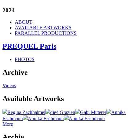
2024
ABOUT
AVAILABLE ARTWORKS
PARALLEL PRODUCTIONS
PREQUEL Paris
PHOTOS
Archive
Videos
Available Artworks
Regina Zachhalmel
die4 Grazien
Gabi Mitterer
Annika
Eschmann
Annika Eschmann
Annika Eschmann
More
Archiv