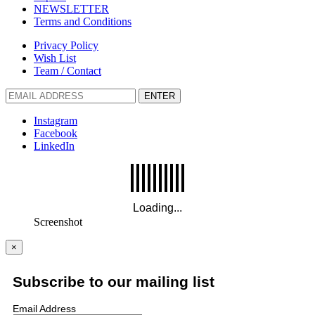
NEWSLETTER
Terms and Conditions
Privacy Policy
Wish List
Team / Contact
ENTER
Instagram
Facebook
LinkedIn
Screenshot
×
Subscribe to our mailing list
Email Address