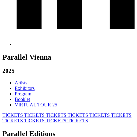
Parallel Vienna
2025
Artists
Exhibitors
Program
Booklet
VIRTUAL TOUR 25
TICKETS
TICKETS
TICKETS
TICKETS
TICKETS
TICKETS
TICKETS
TICKETS
TICKETS
TICKETS
Parallel Editions