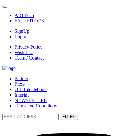
ARTISTS
EXHIBITORS
SignUp
Login
Privacy Policy
Wish List
Team / Contact
Partner
Press
Ö 1 Talentebörse
Imprint
NEWSLETTER
Terms and Conditions
ENTER