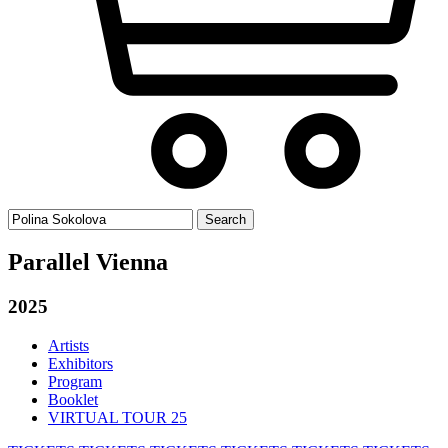
Search
for:
Parallel Vienna
2025
Artists
Exhibitors
Program
Booklet
VIRTUAL TOUR 25