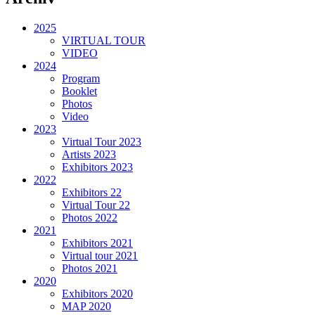
2025
VIRTUAL TOUR
VIDEO
2024
Program
Booklet
Photos
Video
2023
Virtual Tour 2023
Artists 2023
Exhibitors 2023
2022
Exhibitors 22
Virtual Tour 22
Photos 2022
2021
Exhibitors 2021
Virtual tour 2021
Photos 2021
2020
Exhibitors 2020
MAP 2020