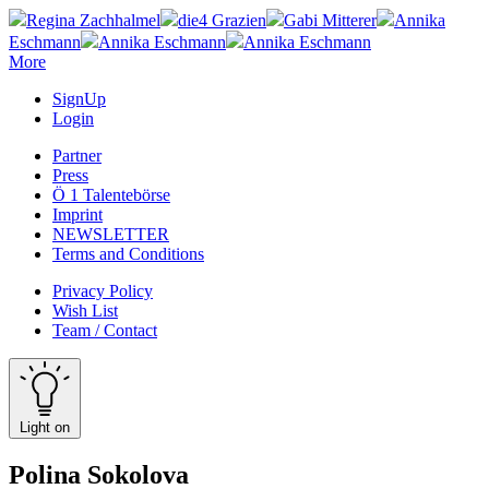
Regina Zachhalmel
die4 Grazien
Gabi Mitterer
Annika
Eschmann
Annika Eschmann
Annika Eschmann
More
SignUp
Login
Partner
Press
Ö 1 Talentebörse
Imprint
NEWSLETTER
Terms and Conditions
Privacy Policy
Wish List
Team / Contact
Light on
Polina Sokolova