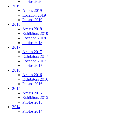
Photos 2020
2019
Artists 2019
Location 2019
Photos 2019
2018
Artists 2018
Exhibitors 2019
Location 2018
Photos 2018
2017
Artists 2017
Exhibitors 2017
Location 2017
Photos 2017
2016
Artists 2016
Exhibitors 2016
Photos 2016
2015
Artists 2015
Exhibitors 2015
Photos 2015
2014
Photos 2014