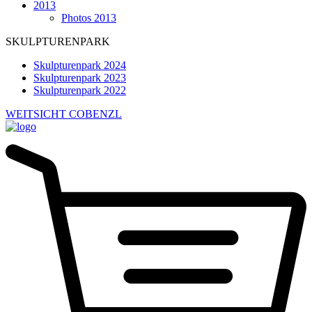
2013
Photos 2013
SKULPTURENPARK
Skulpturenpark 2024
Skulpturenpark 2023
Skulpturenpark 2022
WEITSICHT COBENZL