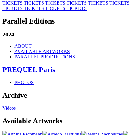
TICKETS
TICKETS
TICKETS
TICKETS
TICKETS
TICKETS
TICKETS
TICKETS
TICKETS
TICKETS
Parallel Editions
2024
ABOUT
AVAILABLE ARTWORKS
PARALLEL PRODUCTIONS
PREQUEL Paris
PHOTOS
Archive
Videos
Available Artworks
Annika Eschmann
Alfredo Barsuglia
Regina Zachhalmel