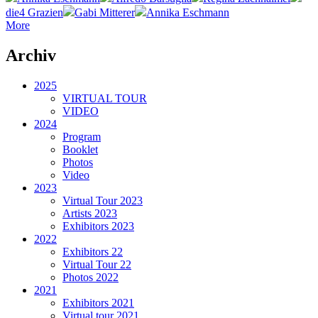
die4 Grazien
Gabi Mitterer
Annika Eschmann
More
Archiv
2025
VIRTUAL TOUR
VIDEO
2024
Program
Booklet
Photos
Video
2023
Virtual Tour 2023
Artists 2023
Exhibitors 2023
2022
Exhibitors 22
Virtual Tour 22
Photos 2022
2021
Exhibitors 2021
Virtual tour 2021