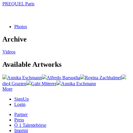
PREQUEL Paris
Photos
Archive
Videos
Available Artworks
Annika Eschmann
Alfredo Barsuglia
Regina Zachhalmel
die4 Grazien
Gabi Mitterer
Annika Eschmann
More
SignUp
Login
Partner
Press
Ö 1 Talentebörse
Imprint