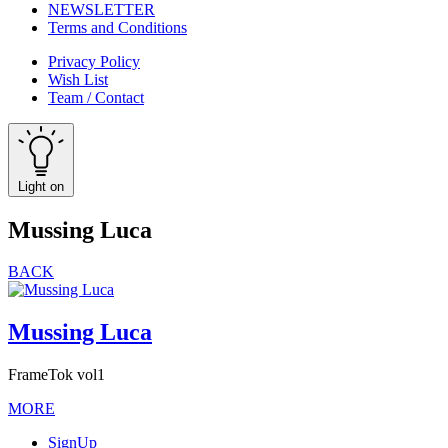
NEWSLETTER
Terms and Conditions
Privacy Policy
Wish List
Team / Contact
Light on
Mussing Luca
BACK
Mussing Luca
FrameTok vol1
MORE
SignUp