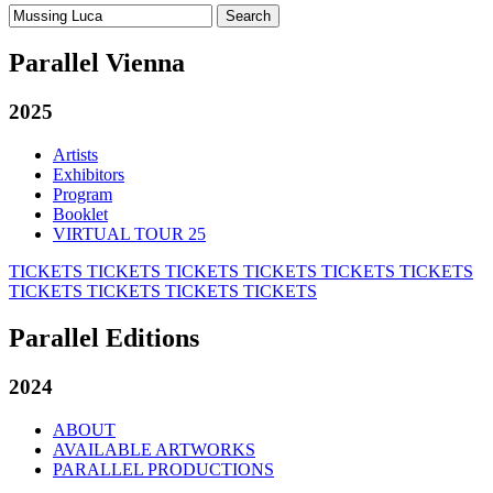
Search
for:
Parallel Vienna
2025
Artists
Exhibitors
Program
Booklet
VIRTUAL TOUR 25
TICKETS
TICKETS
TICKETS
TICKETS
TICKETS
TICKETS
TICKETS
TICKETS
TICKETS
TICKETS
Parallel Editions
2024
ABOUT
AVAILABLE ARTWORKS
PARALLEL PRODUCTIONS