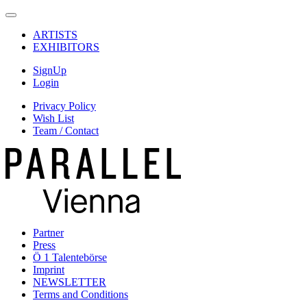
ARTISTS
EXHIBITORS
SignUp
Login
Privacy Policy
Wish List
Team / Contact
Partner
Press
Ö 1 Talentebörse
Imprint
NEWSLETTER
Terms and Conditions