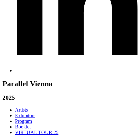
Parallel Vienna
2025
Artists
Exhibitors
Program
Booklet
VIRTUAL TOUR 25