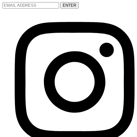
ENTER