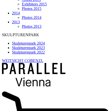
Exhibitors 2015
Photos 2015
2014
Photos 2014
2013
Photos 2013
SKULPTURENPARK
Skulpturenpark 2024
Skulpturenpark 2023
Skulpturenpark 2022
WEITSICHT COBENZL