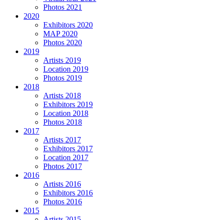
Photos 2021
2020
Exhibitors 2020
MAP 2020
Photos 2020
2019
Artists 2019
Location 2019
Photos 2019
2018
Artists 2018
Exhibitors 2019
Location 2018
Photos 2018
2017
Artists 2017
Exhibitors 2017
Location 2017
Photos 2017
2016
Artists 2016
Exhibitors 2016
Photos 2016
2015
Artists 2015