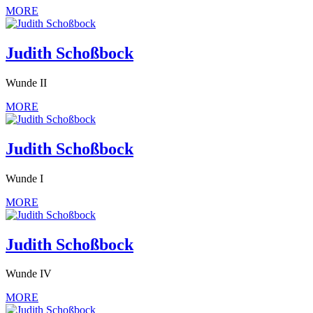
MORE
Judith Schoßbock
Wunde II
MORE
Judith Schoßbock
Wunde I
MORE
Judith Schoßbock
Wunde IV
MORE