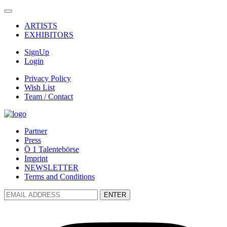
ARTISTS
EXHIBITORS
SignUp
Login
Privacy Policy
Wish List
Team / Contact
Partner
Press
Ö 1 Talentebörse
Imprint
NEWSLETTER
Terms and Conditions
ENTER