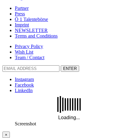
Partner
Press
Ö 1 Talentebörse
Imprint
NEWSLETTER
Terms and Conditions
Privacy Policy
Wish List
Team / Contact
ENTER
Instagram
Facebook
LinkedIn
Screenshot
×