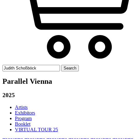
Search
for:
Parallel Vienna
2025
Artists
Exhibitors
Program
Booklet
VIRTUAL TOUR 25