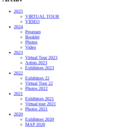
2025
VIRTUAL TOUR
VIDEO
2024
Program
Booklet
Photos
Video
2023
Virtual Tour 2023
Artists 2023
Exhibitors 2023
2022
Exhibitors 22
Virtual Tour 22
Photos 2022
2021
Exhibitors 2021
Virtual tour 2021
Photos 2021
2020
Exhibitors 2020
MAP 2020