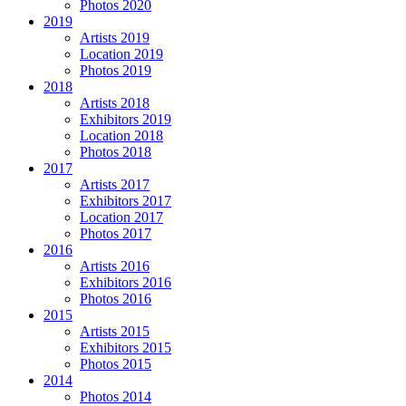
Photos 2020
2019
Artists 2019
Location 2019
Photos 2019
2018
Artists 2018
Exhibitors 2019
Location 2018
Photos 2018
2017
Artists 2017
Exhibitors 2017
Location 2017
Photos 2017
2016
Artists 2016
Exhibitors 2016
Photos 2016
2015
Artists 2015
Exhibitors 2015
Photos 2015
2014
Photos 2014