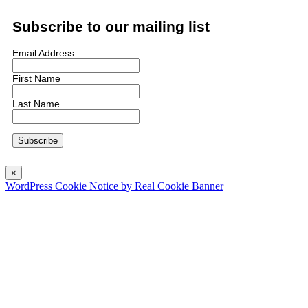
Subscribe to our mailing list
Email Address
First Name
Last Name
×
WordPress Cookie Notice by Real Cookie Banner