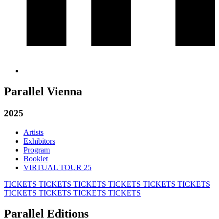
Parallel Vienna
2025
Artists
Exhibitors
Program
Booklet
VIRTUAL TOUR 25
TICKETS
TICKETS
TICKETS
TICKETS
TICKETS
TICKETS
TICKETS
TICKETS
TICKETS
TICKETS
Parallel Editions