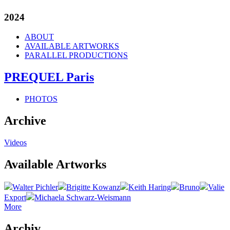
2024
ABOUT
AVAILABLE ARTWORKS
PARALLEL PRODUCTIONS
PREQUEL Paris
PHOTOS
Archive
Videos
Available Artworks
Walter Pichler
Brigitte Kowanz
Keith Haring
Bruno
Valie
Export
Michaela Schwarz-Weismann
More
Archiv