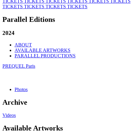
TICKETS
TICKETS
TICKETS
TICKETS
TICKETS
TICKETS
TICKETS
TICKETS
TICKETS
TICKETS
Parallel Editions
2024
ABOUT
AVAILABLE ARTWORKS
PARALLEL PRODUCTIONS
PREQUEL Paris
Photos
Archive
Videos
Available Artworks