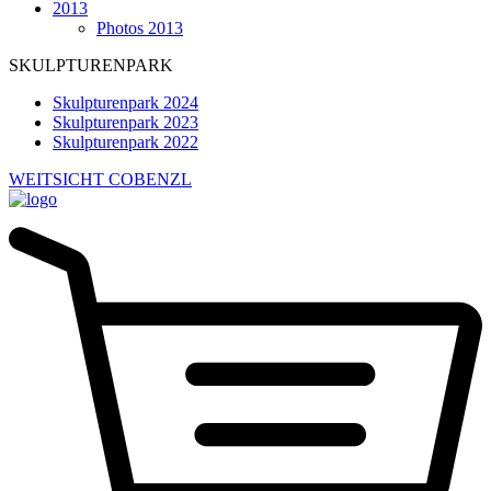
2013
Photos 2013
SKULPTURENPARK
Skulpturenpark 2024
Skulpturenpark 2023
Skulpturenpark 2022
WEITSICHT COBENZL