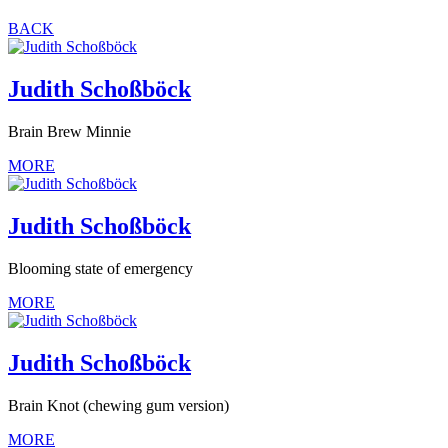
BACK
Judith Schoßböck
Brain Brew Minnie
MORE
Judith Schoßböck
Blooming state of emergency
MORE
Judith Schoßböck
Brain Knot (chewing gum version)
MORE