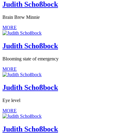
Judith Schoßbock
Brain Brew Minnie
MORE
Judith Schoßbock
Blooming state of emergency
MORE
Judith Schoßbock
Eye level
MORE
Judith Schoßbock