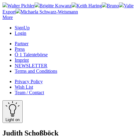
Walter Pichler
Brigitte Kowanz
Keith Haring
Bruno
Valie
Export
Michaela Schwarz-Weismann
More
SignUp
Login
Partner
Press
Ö 1 Talentebörse
Imprint
NEWSLETTER
Terms and Conditions
Privacy Policy
Wish List
Team / Contact
Light on
Judith Schoßböck