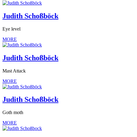
Judith Schoßböck
Eye level
MORE
Judith Schoßböck
Mast Attack
MORE
Judith Schoßböck
Goth moth
MORE