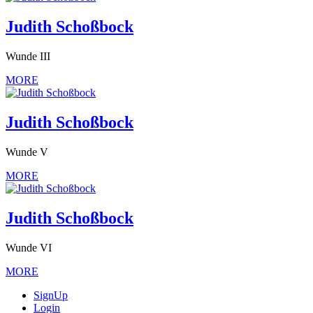
Judith Schoßbock
Wunde III
MORE
Judith Schoßbock
Wunde V
MORE
Judith Schoßbock
Wunde VI
MORE
SignUp
Login