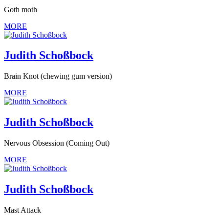
Goth moth
MORE
Judith Schoßbock
Brain Knot (chewing gum version)
MORE
Judith Schoßbock
Nervous Obsession (Coming Out)
MORE
Judith Schoßbock
Mast Attack