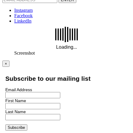
Instagram
Facebook
LinkedIn
Screenshot
×
Subscribe to our mailing list
Email Address
First Name
Last Name