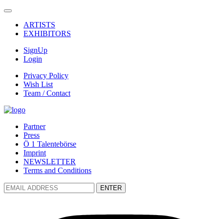
ARTISTS
EXHIBITORS
SignUp
Login
Privacy Policy
Wish List
Team / Contact
Partner
Press
Ö 1 Talentebörse
Imprint
NEWSLETTER
Terms and Conditions
ENTER