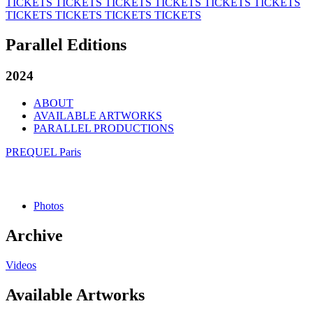
TICKETS
TICKETS
TICKETS
TICKETS
TICKETS
TICKETS
TICKETS
TICKETS
TICKETS
TICKETS
Parallel Editions
2024
ABOUT
AVAILABLE ARTWORKS
PARALLEL PRODUCTIONS
PREQUEL Paris
Photos
Archive
Videos
Available Artworks