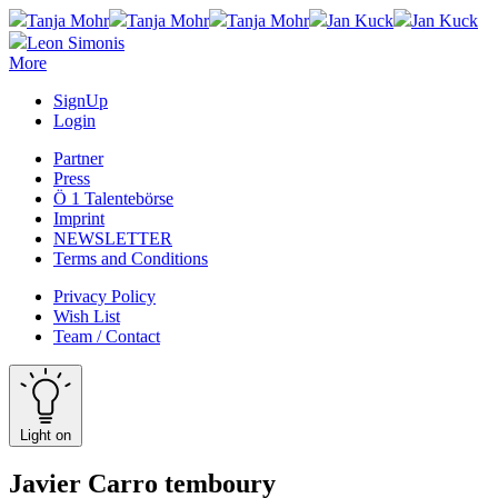
Tanja Mohr
Tanja Mohr
Tanja Mohr
Jan Kuck
Jan Kuck
Leon Simonis
More
SignUp
Login
Partner
Press
Ö 1 Talentebörse
Imprint
NEWSLETTER
Terms and Conditions
Privacy Policy
Wish List
Team / Contact
Light on
Javier Carro temboury