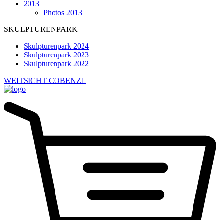
2013
Photos 2013
SKULPTURENPARK
Skulpturenpark 2024
Skulpturenpark 2023
Skulpturenpark 2022
WEITSICHT COBENZL