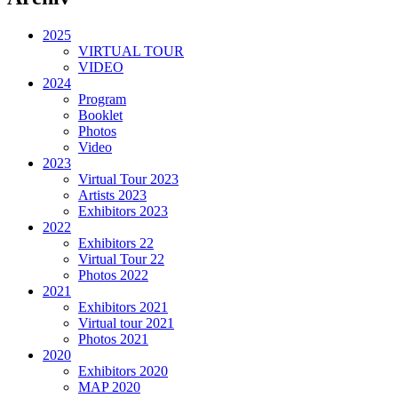
2025
VIRTUAL TOUR
VIDEO
2024
Program
Booklet
Photos
Video
2023
Virtual Tour 2023
Artists 2023
Exhibitors 2023
2022
Exhibitors 22
Virtual Tour 22
Photos 2022
2021
Exhibitors 2021
Virtual tour 2021
Photos 2021
2020
Exhibitors 2020
MAP 2020