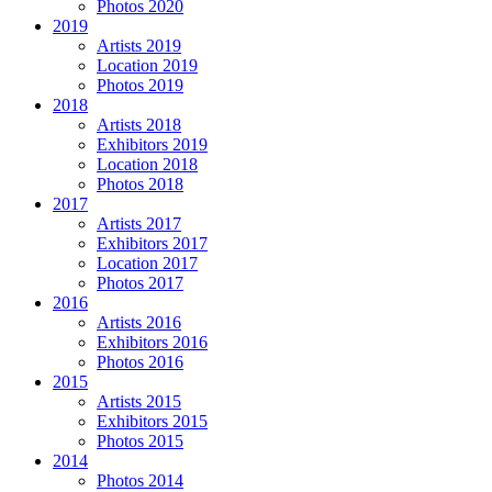
Photos 2020
2019
Artists 2019
Location 2019
Photos 2019
2018
Artists 2018
Exhibitors 2019
Location 2018
Photos 2018
2017
Artists 2017
Exhibitors 2017
Location 2017
Photos 2017
2016
Artists 2016
Exhibitors 2016
Photos 2016
2015
Artists 2015
Exhibitors 2015
Photos 2015
2014
Photos 2014