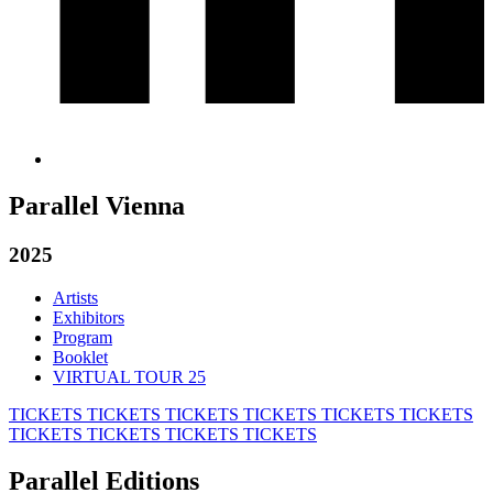
Parallel Vienna
2025
Artists
Exhibitors
Program
Booklet
VIRTUAL TOUR 25
TICKETS
TICKETS
TICKETS
TICKETS
TICKETS
TICKETS
TICKETS
TICKETS
TICKETS
TICKETS
Parallel Editions