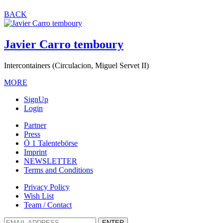
BACK
Javier Carro temboury
Intercontainers (Circulacion, Miguel Servet II)
MORE
SignUp
Login
Partner
Press
Ö 1 Talentebörse
Imprint
NEWSLETTER
Terms and Conditions
Privacy Policy
Wish List
Team / Contact
ENTER