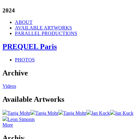
2024
ABOUT
AVAILABLE ARTWORKS
PARALLEL PRODUCTIONS
PREQUEL Paris
PHOTOS
Archive
Videos
Available Artworks
Tanja Mohr
Tanja Mohr
Tanja Mohr
Jan Kuck
Jan Kuck
Leon Simonis
More
Archiv