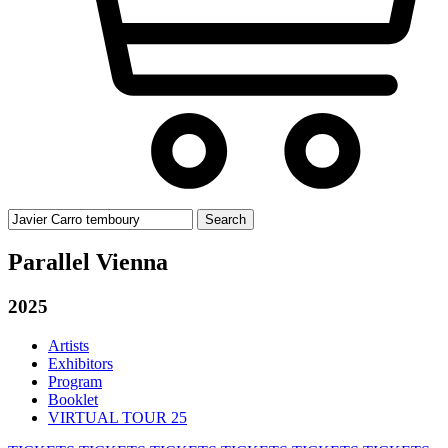
Search
for:
Parallel Vienna
2025
Artists
Exhibitors
Program
Booklet
VIRTUAL TOUR 25