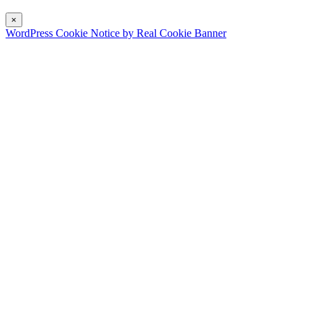
×
WordPress Cookie Notice by Real Cookie Banner