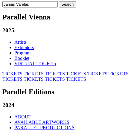
Search
for:
Parallel Vienna
2025
Artists
Exhibitors
Program
Booklet
VIRTUAL TOUR 25
TICKETS
TICKETS
TICKETS
TICKETS
TICKETS
TICKETS
TICKETS
TICKETS
TICKETS
TICKETS
Parallel Editions
2024
ABOUT
AVAILABLE ARTWORKS
PARALLEL PRODUCTIONS