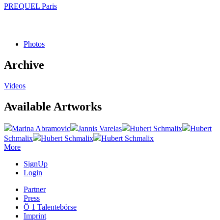
PREQUEL Paris
Photos
Archive
Videos
Available Artworks
Marina Abramovic
Jannis Varelas
Hubert Schmalix
Hubert
Schmalix
Hubert Schmalix
Hubert Schmalix
More
SignUp
Login
Partner
Press
Ö 1 Talentebörse
Imprint