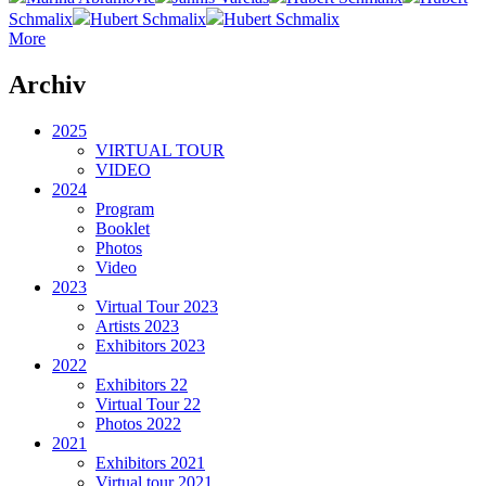
Schmalix
Hubert Schmalix
Hubert Schmalix
More
Archiv
2025
VIRTUAL TOUR
VIDEO
2024
Program
Booklet
Photos
Video
2023
Virtual Tour 2023
Artists 2023
Exhibitors 2023
2022
Exhibitors 22
Virtual Tour 22
Photos 2022
2021
Exhibitors 2021
Virtual tour 2021