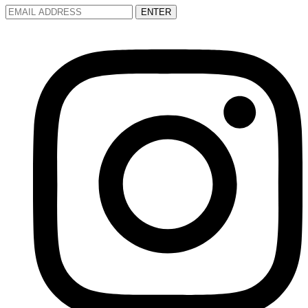
ENTER