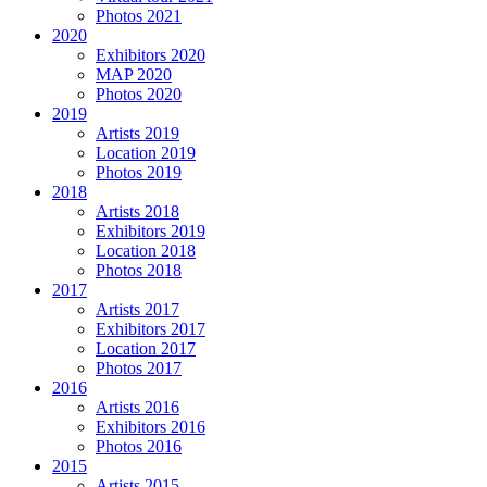
Photos 2021
2020
Exhibitors 2020
MAP 2020
Photos 2020
2019
Artists 2019
Location 2019
Photos 2019
2018
Artists 2018
Exhibitors 2019
Location 2018
Photos 2018
2017
Artists 2017
Exhibitors 2017
Location 2017
Photos 2017
2016
Artists 2016
Exhibitors 2016
Photos 2016
2015
Artists 2015