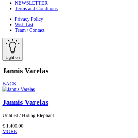
NEWSLETTER
Terms and Conditions
Privacy Policy
Wish List
Team / Contact
Light on
Jannis Varelas
BACK
Jannis Varelas
Untitled / Hiding Elephant
€
1.400,00
MORE