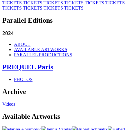
TICKETS
TICKETS
TICKETS
TICKETS
TICKETS
TICKETS
TICKETS
TICKETS
TICKETS
TICKETS
Parallel Editions
2024
ABOUT
AVAILABLE ARTWORKS
PARALLEL PRODUCTIONS
PREQUEL Paris
PHOTOS
Archive
Videos
Available Artworks
Marina Abramovic
Jannis Varelas
Hubert Schmalix
Hubert