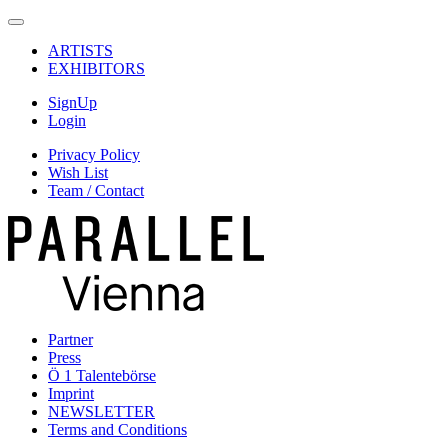
ARTISTS
EXHIBITORS
SignUp
Login
Privacy Policy
Wish List
Team / Contact
Partner
Press
Ö 1 Talentebörse
Imprint
NEWSLETTER
Terms and Conditions