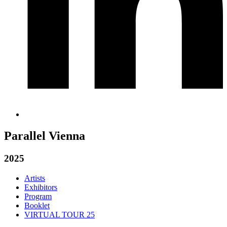
Parallel Vienna
2025
Artists
Exhibitors
Program
Booklet
VIRTUAL TOUR 25