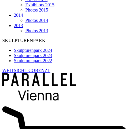
Exhibitors 2015
Photos 2015
2014
Photos 2014
2013
Photos 2013
SKULPTURENPARK
Skulpturenpark 2024
Skulpturenpark 2023
Skulpturenpark 2022
WEITSICHT COBENZL