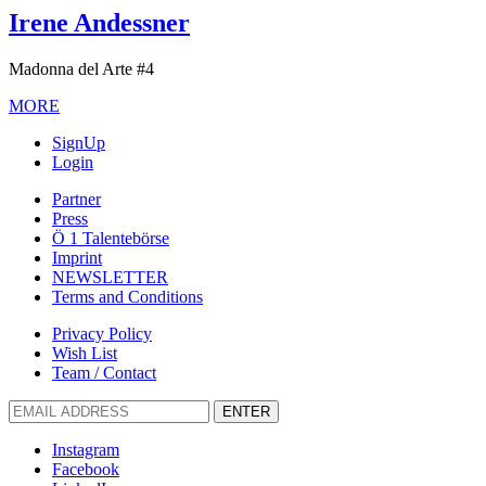
Irene Andessner
Madonna del Arte #4
MORE
SignUp
Login
Partner
Press
Ö 1 Talentebörse
Imprint
NEWSLETTER
Terms and Conditions
Privacy Policy
Wish List
Team / Contact
ENTER
Instagram
Facebook