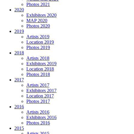
Photos 2021
2020
Exhibitors 2020
MAP 2020
Photos 2020
2019
Artists 2019
Location 2019
Photos 2019
2018
Artists 2018
Exhibitors 2019
Location 2018
Photos 2018
2017
Artists 2017
Exhibitors 2017
Location 2017
Photos 2017
2016
Artists 2016
Exhibitors 2016
Photos 2016
2015
Artists 2015