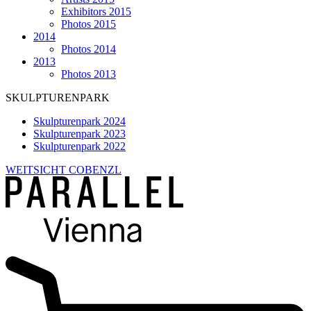
Exhibitors 2015
Photos 2015
2014
Photos 2014
2013
Photos 2013
SKULPTURENPARK
Skulpturenpark 2024
Skulpturenpark 2023
Skulpturenpark 2022
WEITSICHT COBENZL