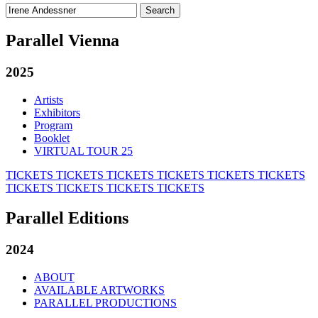
Search
for:
Parallel Vienna
2025
Artists
Exhibitors
Program
Booklet
VIRTUAL TOUR 25
TICKETS
TICKETS
TICKETS
TICKETS
TICKETS
TICKETS
TICKETS
TICKETS
TICKETS
TICKETS
Parallel Editions
2024
ABOUT
AVAILABLE ARTWORKS
PARALLEL PRODUCTIONS