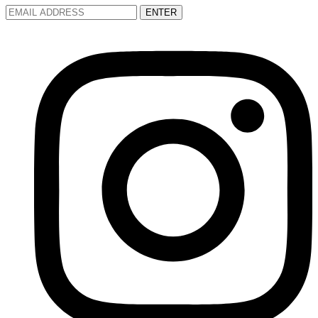
ENTER