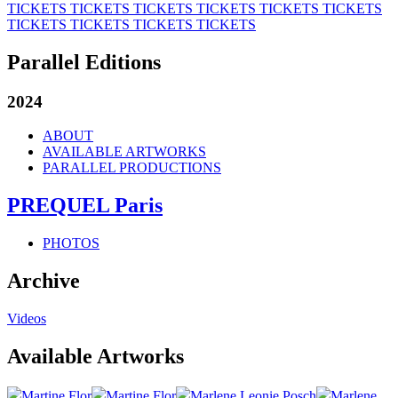
TICKETS
TICKETS
TICKETS
TICKETS
TICKETS
TICKETS
TICKETS
TICKETS
TICKETS
TICKETS
Parallel Editions
2024
ABOUT
AVAILABLE ARTWORKS
PARALLEL PRODUCTIONS
PREQUEL Paris
PHOTOS
Archive
Videos
Available Artworks
Martine Flor
Martine Flor
Marlene Leonie Posch
Marlene