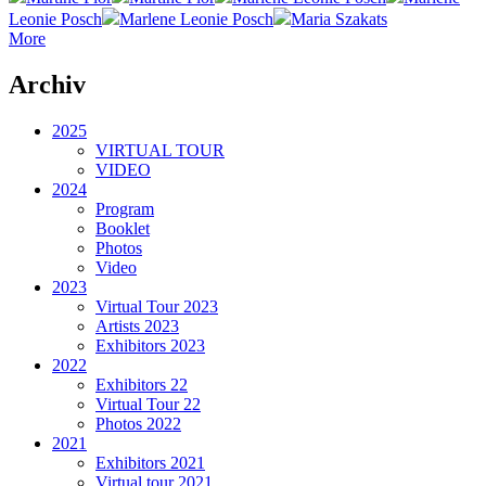
Leonie Posch
Marlene Leonie Posch
Maria Szakats
More
Archiv
2025
VIRTUAL TOUR
VIDEO
2024
Program
Booklet
Photos
Video
2023
Virtual Tour 2023
Artists 2023
Exhibitors 2023
2022
Exhibitors 22
Virtual Tour 22
Photos 2022
2021
Exhibitors 2021
Virtual tour 2021