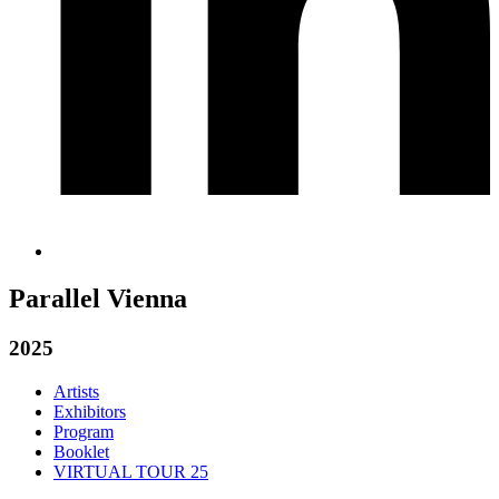
Parallel Vienna
2025
Artists
Exhibitors
Program
Booklet
VIRTUAL TOUR 25