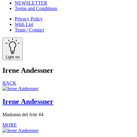
NEWSLETTER
Terms and Conditions
Privacy Policy
Wish List
Team / Contact
Light on
Irene Andessner
BACK
Irene Andessner
Madonna del Arte #4
MORE