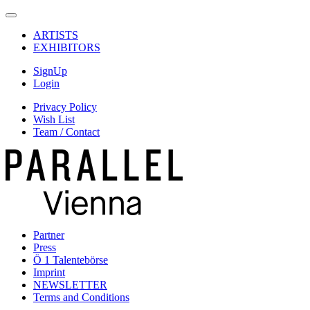
ARTISTS
EXHIBITORS
SignUp
Login
Privacy Policy
Wish List
Team / Contact
Partner
Press
Ö 1 Talentebörse
Imprint
NEWSLETTER
Terms and Conditions