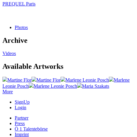
PREQUEL Paris
Photos
Archive
Videos
Available Artworks
Martine Flor
Martine Flor
Marlene Leonie Posch
Marlene
Leonie Posch
Marlene Leonie Posch
Maria Szakats
More
SignUp
Login
Partner
Press
Ö 1 Talentebörse
Imprint