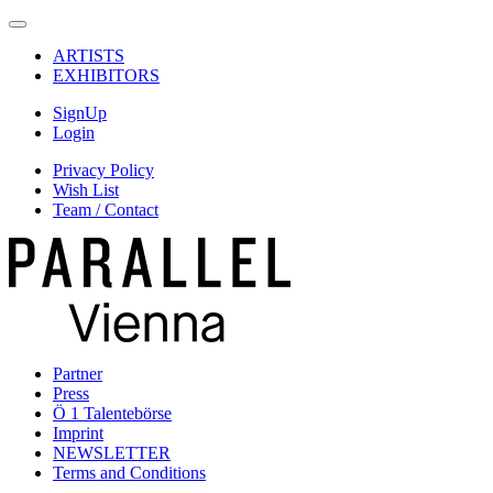
ARTISTS
EXHIBITORS
SignUp
Login
Privacy Policy
Wish List
Team / Contact
Partner
Press
Ö 1 Talentebörse
Imprint
NEWSLETTER
Terms and Conditions