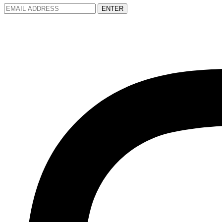
ENTER