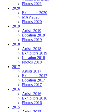
Photos 2021
2020
Exhibitors 2020
MAP 2020
Photos 2020
2019
Artists 2019
Location 2019
Photos 2019
2018
Artists 2018
Exhibitors 2019
Location 2018
Photos 2018
2017
Artists 2017
Exhibitors 2017
Location 2017
Photos 2017
2016
Artists 2016
Exhibitors 2016
Photos 2016
2015
Artists 2015