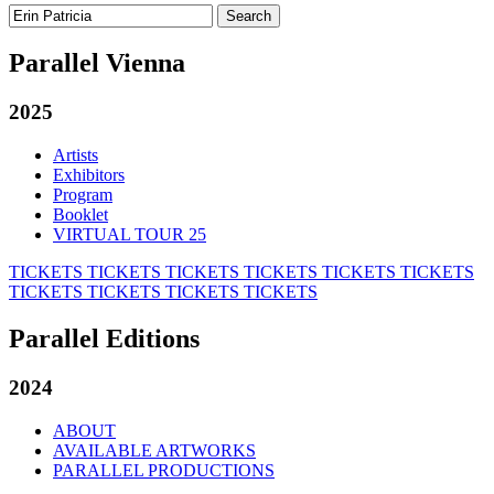
Search
for:
Parallel Vienna
2025
Artists
Exhibitors
Program
Booklet
VIRTUAL TOUR 25
TICKETS
TICKETS
TICKETS
TICKETS
TICKETS
TICKETS
TICKETS
TICKETS
TICKETS
TICKETS
Parallel Editions
2024
ABOUT
AVAILABLE ARTWORKS
PARALLEL PRODUCTIONS