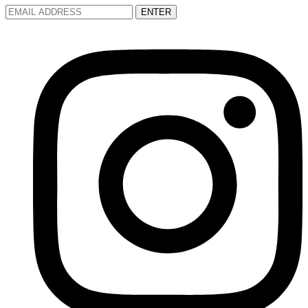
ENTER