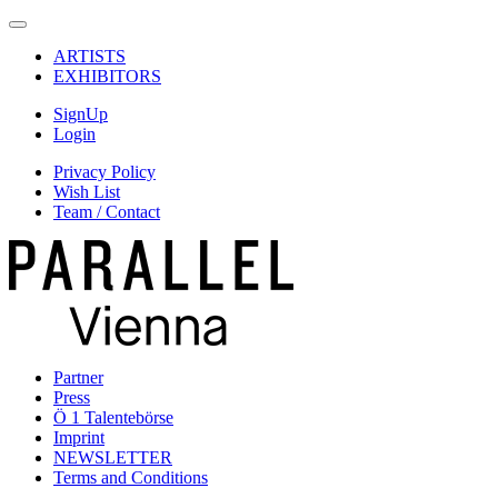
ARTISTS
EXHIBITORS
SignUp
Login
Privacy Policy
Wish List
Team / Contact
Partner
Press
Ö 1 Talentebörse
Imprint
NEWSLETTER
Terms and Conditions