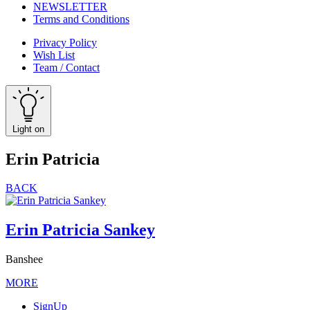
NEWSLETTER
Terms and Conditions
Privacy Policy
Wish List
Team / Contact
Light on
Erin Patricia
BACK
Erin Patricia Sankey
Banshee
MORE
SignUp