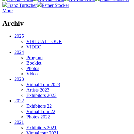
Franz Turtscher
Esther Stocker
More
Archiv
2025
VIRTUAL TOUR
VIDEO
2024
Program
Booklet
Photos
Video
2023
Virtual Tour 2023
Artists 2023
Exhibitors 2023
2022
Exhibitors 22
Virtual Tour 22
Photos 2022
2021
Exhibitors 2021
Virtual tour 2021