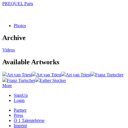
PREQUEL Paris
Photos
Archive
Videos
Available Artworks
Art van Triest
Art van Triest
Art van Triest
Franz Turtscher
Franz Turtscher
Esther Stocker
More
SignUp
Login
Partner
Press
Ö 1 Talentebörse
Imprint