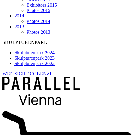
Exhibitors 2015
Photos 2015
2014
Photos 2014
2013
Photos 2013
SKULPTURENPARK
Skulpturenpark 2024
Skulpturenpark 2023
Skulpturenpark 2022
WEITSICHT COBENZL