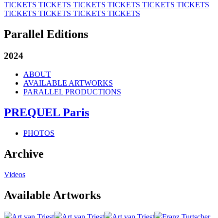
TICKETS
TICKETS
TICKETS
TICKETS
TICKETS
TICKETS
TICKETS
TICKETS
TICKETS
TICKETS
Parallel Editions
2024
ABOUT
AVAILABLE ARTWORKS
PARALLEL PRODUCTIONS
PREQUEL Paris
PHOTOS
Archive
Videos
Available Artworks
Art van Triest
Art van Triest
Art van Triest
Franz Turtscher