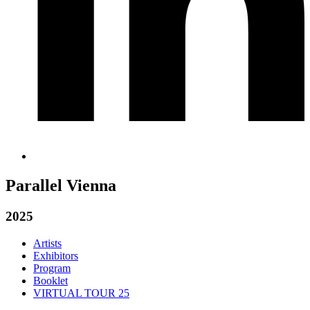
Parallel Vienna
2025
Artists
Exhibitors
Program
Booklet
VIRTUAL TOUR 25