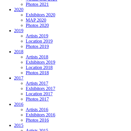
Photos 2021
2020
Exhibitors 2020
MAP 2020
Photos 2020
2019
Artists 2019
Location 2019
Photos 2019
2018
Artists 2018
Exhibitors 2019
Location 2018
Photos 2018
2017
Artists 2017
Exhibitors 2017
Location 2017
Photos 2017
2016
Artists 2016
Exhibitors 2016
Photos 2016
2015
Artists 2015