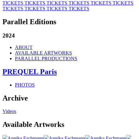
TICKETS
TICKETS
TICKETS
TICKETS
TICKETS
TICKETS
TICKETS
TICKETS
TICKETS
TICKETS
Parallel Editions
2024
ABOUT
AVAILABLE ARTWORKS
PARALLEL PRODUCTIONS
PREQUEL Paris
PHOTOS
Archive
Videos
Available Artworks
Annika Eschmann
Annika Eschmann
Annika Eschmann