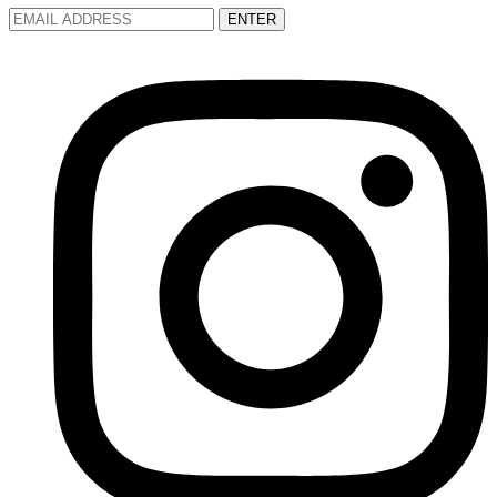
ENTER