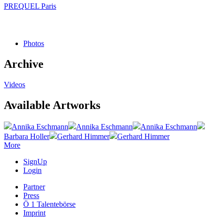
PREQUEL Paris
Photos
Archive
Videos
Available Artworks
Annika Eschmann
Annika Eschmann
Annika Eschmann
Barbara Holler
Gerhard Himmer
Gerhard Himmer
More
SignUp
Login
Partner
Press
Ö 1 Talentebörse
Imprint