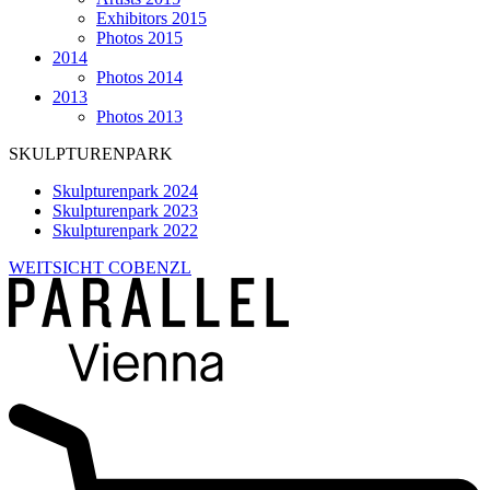
Exhibitors 2015
Photos 2015
2014
Photos 2014
2013
Photos 2013
SKULPTURENPARK
Skulpturenpark 2024
Skulpturenpark 2023
Skulpturenpark 2022
WEITSICHT COBENZL