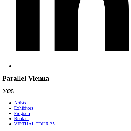
Parallel Vienna
2025
Artists
Exhibitors
Program
Booklet
VIRTUAL TOUR 25