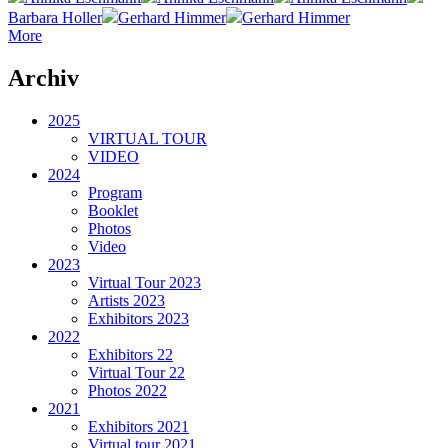
Barbara Holler
Gerhard Himmer
Gerhard Himmer
More
Archiv
2025
VIRTUAL TOUR
VIDEO
2024
Program
Booklet
Photos
Video
2023
Virtual Tour 2023
Artists 2023
Exhibitors 2023
2022
Exhibitors 22
Virtual Tour 22
Photos 2022
2021
Exhibitors 2021
Virtual tour 2021