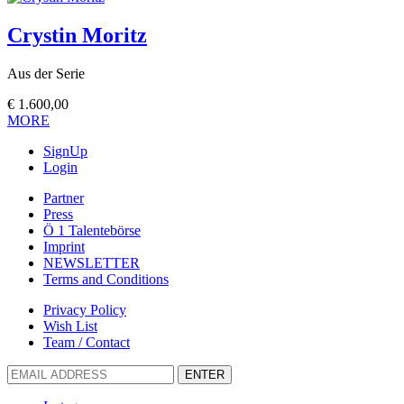
Crystin Moritz
Aus der Serie
€
1.600,00
MORE
SignUp
Login
Partner
Press
Ö 1 Talentebörse
Imprint
NEWSLETTER
Terms and Conditions
Privacy Policy
Wish List
Team / Contact
ENTER