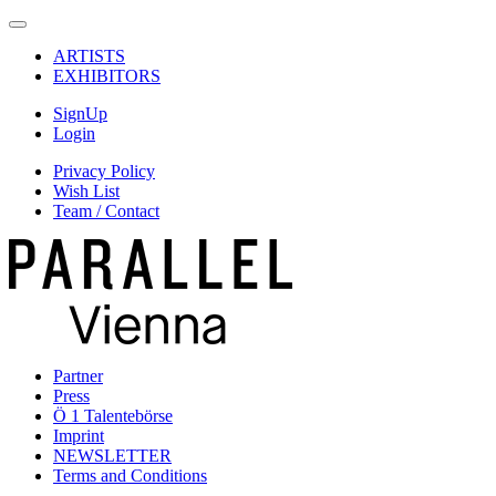
ARTISTS
EXHIBITORS
SignUp
Login
Privacy Policy
Wish List
Team / Contact
Partner
Press
Ö 1 Talentebörse
Imprint
NEWSLETTER
Terms and Conditions