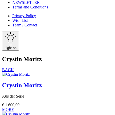
NEWSLETTER
Terms and Conditions
Privacy Policy
Wish List
Team / Contact
Light on
Crystin Moritz
BACK
Crystin Moritz
Aus der Serie
€
1.600,00
MORE