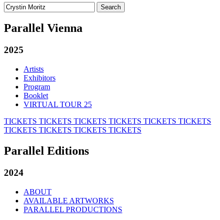
Search
for:
Parallel Vienna
2025
Artists
Exhibitors
Program
Booklet
VIRTUAL TOUR 25
TICKETS
TICKETS
TICKETS
TICKETS
TICKETS
TICKETS
TICKETS
TICKETS
TICKETS
TICKETS
Parallel Editions
2024
ABOUT
AVAILABLE ARTWORKS
PARALLEL PRODUCTIONS