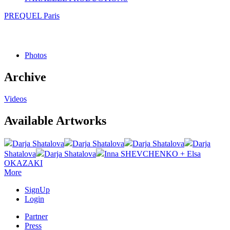
PREQUEL Paris
Photos
Archive
Videos
Available Artworks
Darja Shatalova
Darja Shatalova
Darja Shatalova
Darja
Shatalova
Darja Shatalova
Inna SHEVCHENKO + Elsa
OKAZAKI
More
SignUp
Login
Partner
Press