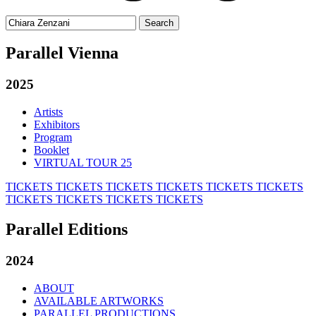
Search
for:
Parallel Vienna
2025
Artists
Exhibitors
Program
Booklet
VIRTUAL TOUR 25
TICKETS
TICKETS
TICKETS
TICKETS
TICKETS
TICKETS
TICKETS
TICKETS
TICKETS
TICKETS
Parallel Editions
2024
ABOUT
AVAILABLE ARTWORKS
PARALLEL PRODUCTIONS