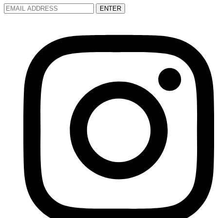
ENTER