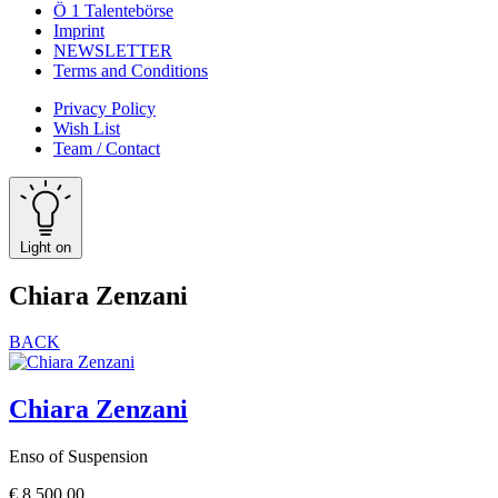
Ö 1 Talentebörse
Imprint
NEWSLETTER
Terms and Conditions
Privacy Policy
Wish List
Team / Contact
Light on
Chiara Zenzani
BACK
Chiara Zenzani
Enso of Suspension
€
8.500,00