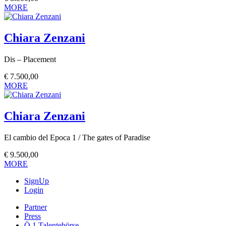
MORE
Chiara Zenzani
Dis – Placement
€
7.500,00
MORE
Chiara Zenzani
El cambio del Epoca 1 / The gates of Paradise
€
9.500,00
MORE
SignUp
Login
Partner
Press
Ö 1 Talentebörse