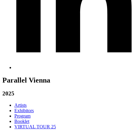
Parallel Vienna
2025
Artists
Exhibitors
Program
Booklet
VIRTUAL TOUR 25