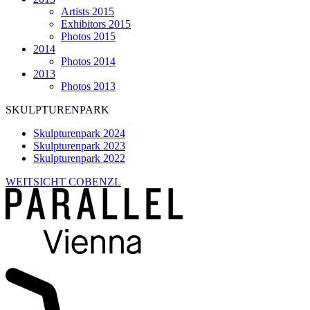
Artists 2015
Exhibitors 2015
Photos 2015
2014
Photos 2014
2013
Photos 2013
SKULPTURENPARK
Skulpturenpark 2024
Skulpturenpark 2023
Skulpturenpark 2022
WEITSICHT COBENZL