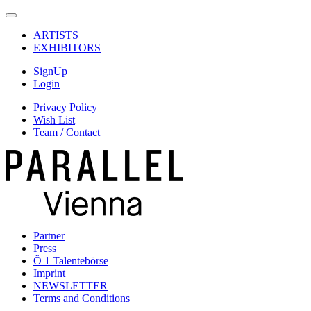
ARTISTS
EXHIBITORS
SignUp
Login
Privacy Policy
Wish List
Team / Contact
Partner
Press
Ö 1 Talentebörse
Imprint
NEWSLETTER
Terms and Conditions