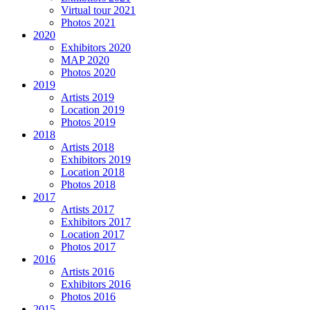
Virtual tour 2021
Photos 2021
2020
Exhibitors 2020
MAP 2020
Photos 2020
2019
Artists 2019
Location 2019
Photos 2019
2018
Artists 2018
Exhibitors 2019
Location 2018
Photos 2018
2017
Artists 2017
Exhibitors 2017
Location 2017
Photos 2017
2016
Artists 2016
Exhibitors 2016
Photos 2016
2015