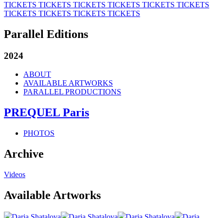
TICKETS
TICKETS
TICKETS
TICKETS
TICKETS
TICKETS
TICKETS
TICKETS
TICKETS
TICKETS
Parallel Editions
2024
ABOUT
AVAILABLE ARTWORKS
PARALLEL PRODUCTIONS
PREQUEL Paris
PHOTOS
Archive
Videos
Available Artworks
Darja Shatalova
Darja Shatalova
Darja Shatalova
Darja