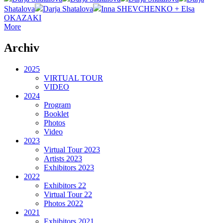
Shatalova
Darja Shatalova
Inna SHEVCHENKO + Elsa
OKAZAKI
More
Archiv
2025
VIRTUAL TOUR
VIDEO
2024
Program
Booklet
Photos
Video
2023
Virtual Tour 2023
Artists 2023
Exhibitors 2023
2022
Exhibitors 22
Virtual Tour 22
Photos 2022
2021
Exhibitors 2021